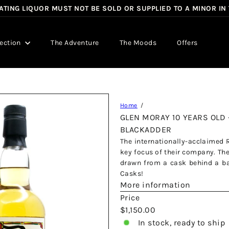
TING LIQUOR MUST NOT BE SOLD OR SUPPLIED TO A MINOR IN
Pause
slideshow
lection
The Adventure
The Moods
Offers
Home
GLEN MORAY 10 YEARS OLD 
BLACKADDER
The internationally-acclaimed 
key focus of their company. The
drawn from a cask behind a bar
Casks!
More information
Price
Regular
$1,150.00
price
In stock, ready to ship