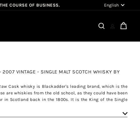
Language
English
 THE COURSE OF BUSINESS.
Search
Cart
- 2007 VINTAGE - SINGLE MALT SCOTCH WHISKY BY
Raw Cask whisky is Blackadder's leading brand, which is the
se are whiskies from the old school, as they could have been
 in Scotland back in the 1800s. It is the King of the Single