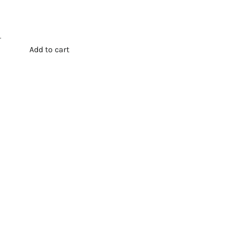
.
Add to cart
t