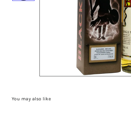
You may also like
Q
u