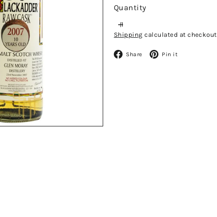
Quantity
Shipping
calculated at checkout
Facebook
Pinteres
Share
Pin it