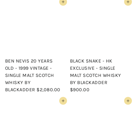
Add to cart
Add to cart
BEN NEVIS 20 YEARS
BLACK SNAKE - HK
OLD - 1999 VINTAGE -
EXCLUSIVE - SINGLE
SINGLE MALT SCOTCH
MALT SCOTCH WHISKY
WHISKY BY
BY BLACKADDER
BLACKADDER
$2,080.00
$900.00
Add to cart
Add to cart