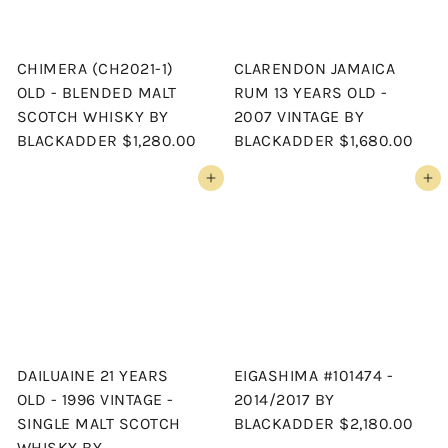
CHIMERA (CH2021-1)
CLARENDON JAMAICA
OLD - BLENDED MALT
RUM 13 YEARS OLD -
SCOTCH WHISKY BY
2007 VINTAGE BY
BLACKADDER
$1,280.00
BLACKADDER
$1,680.00
Add to cart
Add to cart
DAILUAINE 21 YEARS
EIGASHIMA #101474 -
OLD - 1996 VINTAGE -
2014/2017 BY
SINGLE MALT SCOTCH
BLACKADDER
$2,180.00
WHISKY BY