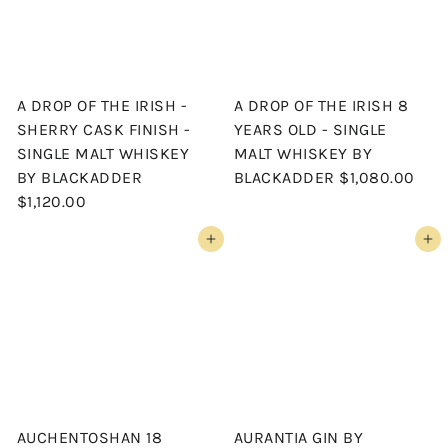
A DROP OF THE IRISH -
A DROP OF THE IRISH 8
SHERRY CASK FINISH -
YEARS OLD - SINGLE
SINGLE MALT WHISKEY
MALT WHISKEY BY
BY BLACKADDER
BLACKADDER
$1,080.00
$1,120.00
Add to cart
Add to cart
AUCHENTOSHAN 18
AURANTIA GIN BY