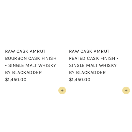
RAW CASK AMRUT
RAW CASK AMRUT
BOURBON CASK FINISH
PEATED CASK FINISH -
- SINGLE MALT WHISKY
SINGLE MALT WHISKY
BY BLACKADDER
BY BLACKADDER
$1,450.00
$1,450.00
Add to cart
Add to cart