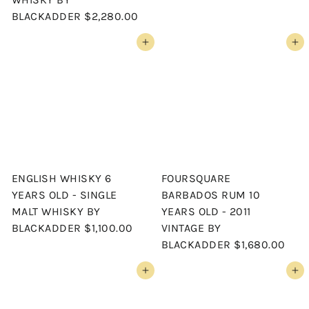
BLACKADDER
$2,280.00
Add to cart
Add to cart
ENGLISH WHISKY 6
FOURSQUARE
YEARS OLD - SINGLE
BARBADOS RUM 10
MALT WHISKY BY
YEARS OLD - 2011
BLACKADDER
$1,100.00
VINTAGE BY
BLACKADDER
$1,680.00
Add to cart
Add to cart