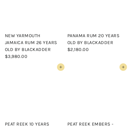
NEW YARMOUTH
PANAMA RUM 20 YEARS
JAMAICA RUM 26 YEARS
OLD BY BLACKADDER
OLD BY BLACKADDER
$2,180.00
$3,980.00
Add to cart
Add to cart
PEAT REEK 10 YEARS
PEAT REEK EMBERS -