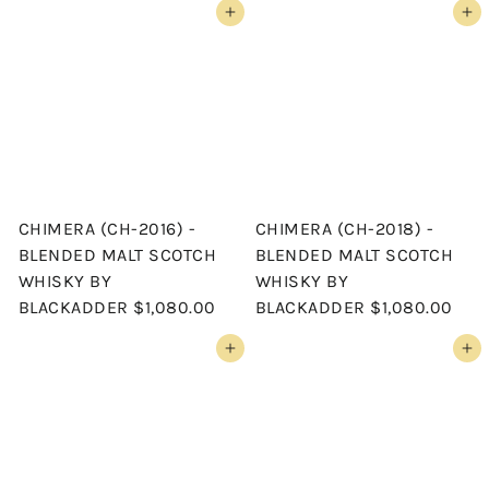
Add to cart
Add to cart
CHIMERA (CH-2016) -
CHIMERA (CH-2018) -
BLENDED MALT SCOTCH
BLENDED MALT SCOTCH
WHISKY BY
WHISKY BY
BLACKADDER
$1,080.00
BLACKADDER
$1,080.00
Add to cart
Add to cart