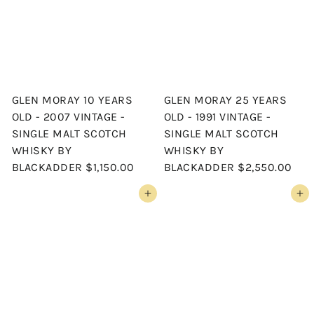
GLEN MORAY 10 YEARS
GLEN MORAY 25 YEARS
OLD - 2007 VINTAGE -
OLD - 1991 VINTAGE -
SINGLE MALT SCOTCH
SINGLE MALT SCOTCH
WHISKY BY
WHISKY BY
BLACKADDER
$1,150.00
BLACKADDER
$2,550.00
Add to cart
Add to cart