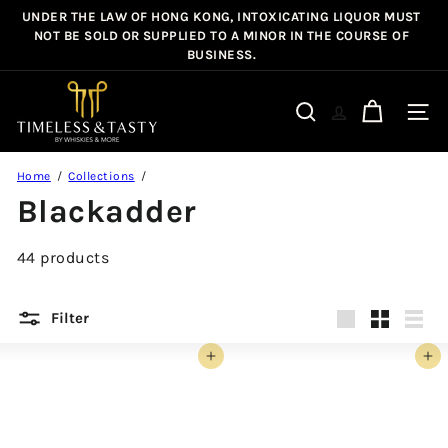
Skip
UNDER THE LAW OF HONG KONG, INTOXICATING LIQUOR MUST
Pause
to
NOT BE SOLD OR SUPPLIED TO A MINOR IN THE COURSE OF
slideshow
BUSINESS.
content
T
i
Site n
Search
m
e
Home
Collections
l
Blackadder
e
s
44 products
s
&
T
Filter
a
Large
Small
List
s
Add to cart
Add to cart
t
y