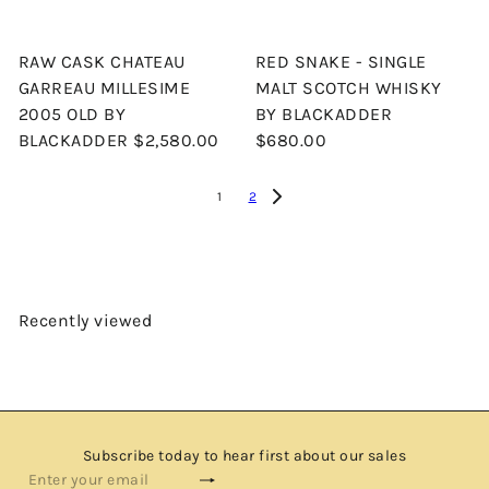
RAW CASK CHATEAU
RED SNAKE - SINGLE
GARREAU MILLESIME
MALT SCOTCH WHISKY
2005 OLD BY
BY BLACKADDER
BLACKADDER
$2,580.00
$680.00
1
2
Recently viewed
Subscribe today to hear first about our sales
Subscribe
Enter