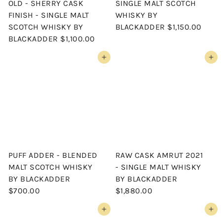
OLD - SHERRY CASK
SINGLE MALT SCOTCH
FINISH - SINGLE MALT
WHISKY BY
SCOTCH WHISKY BY
BLACKADDER
$1,150.00
BLACKADDER
$1,100.00
Add to cart
Add to cart
PUFF ADDER - BLENDED
RAW CASK AMRUT 2021
MALT SCOTCH WHISKY
- SINGLE MALT WHISKY
BY BLACKADDER
BY BLACKADDER
$700.00
$1,880.00
Add to cart
Add to cart