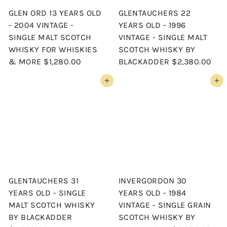
GLEN ORD 13 YEARS OLD
GLENTAUCHERS 22
- 2004 VINTAGE -
YEARS OLD - 1996
SINGLE MALT SCOTCH
VINTAGE - SINGLE MALT
WHISKY FOR WHISKIES
SCOTCH WHISKY BY
& MORE
$1,280.00
BLACKADDER
$2,380.00
Add to cart
Add to cart
GLENTAUCHERS 31
INVERGORDON 30
YEARS OLD - SINGLE
YEARS OLD - 1984
MALT SCOTCH WHISKY
VINTAGE - SINGLE GRAIN
BY BLACKADDER
SCOTCH WHISKY BY