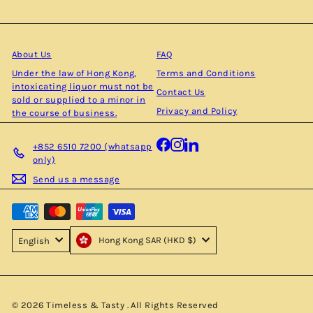
your
email
About Us
FAQ
Under the law of Hong Kong,
Terms and Conditions
intoxicating liquor must not be
Contact Us
sold or supplied to a minor in
Privacy and Policy
the course of business.
Facebook
Instagram
LinkedIn
+852 6510 7200 (whatsapp
only)
Send us a message
Hong Kong SAR (HKD $)
English
© 2026 Timeless & Tasty . All Rights Reserved