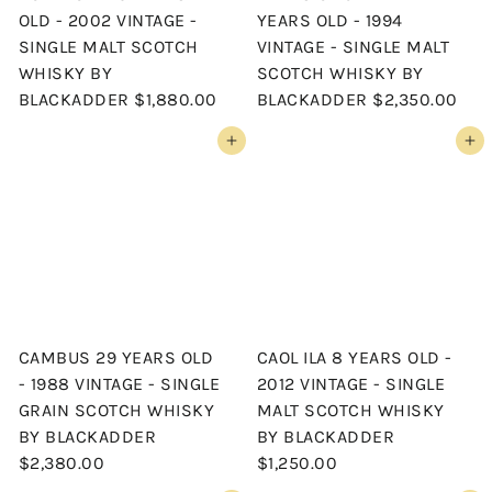
OLD - 2002 VINTAGE -
YEARS OLD - 1994
SINGLE MALT SCOTCH
VINTAGE - SINGLE MALT
WHISKY BY
SCOTCH WHISKY BY
BLACKADDER
$1,880.00
BLACKADDER
$2,350.00
Add to cart
Add to cart
CAMBUS 29 YEARS OLD
CAOL ILA 8 YEARS OLD -
- 1988 VINTAGE - SINGLE
2012 VINTAGE - SINGLE
GRAIN SCOTCH WHISKY
MALT SCOTCH WHISKY
BY BLACKADDER
BY BLACKADDER
$2,380.00
$1,250.00