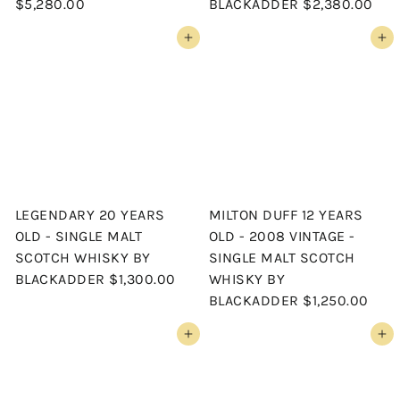
$5,280.00
BLACKADDER
$2,380.00
Add to cart
Add to cart
LEGENDARY 20 YEARS
MILTON DUFF 12 YEARS
OLD - SINGLE MALT
OLD - 2008 VINTAGE -
SCOTCH WHISKY BY
SINGLE MALT SCOTCH
BLACKADDER
$1,300.00
WHISKY BY
BLACKADDER
$1,250.00
Add to cart
Add to cart