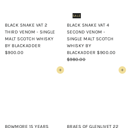
SALE
BLACK SNAKE VAT 2
BLACK SNAKE VAT 4
THIRD VENOM - SINGLE
SECOND VENOM -
MALT SCOTCH WHISKY
SINGLE MALT SCOTCH
BY BLACKADDER
WHISKY BY
S
R
$900.00
BLACKADDER
$900.00
a
e
$980.00
l
g
Add to cart
Add to cart
e
u
p
l
r
a
i
r
c
p
e
r
i
c
BOWMORE 15 YEARS
BRAES OF GLENLIVET 22
e