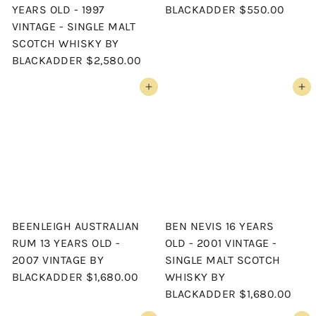
YEARS OLD - 1997
BLACKADDER
$550.00
VINTAGE - SINGLE MALT
SCOTCH WHISKY BY
BLACKADDER
$2,580.00
Add to cart
Add to cart
BEENLEIGH AUSTRALIAN
BEN NEVIS 16 YEARS
RUM 13 YEARS OLD -
OLD - 2001 VINTAGE -
2007 VINTAGE BY
SINGLE MALT SCOTCH
BLACKADDER
$1,680.00
WHISKY BY
BLACKADDER
$1,680.00