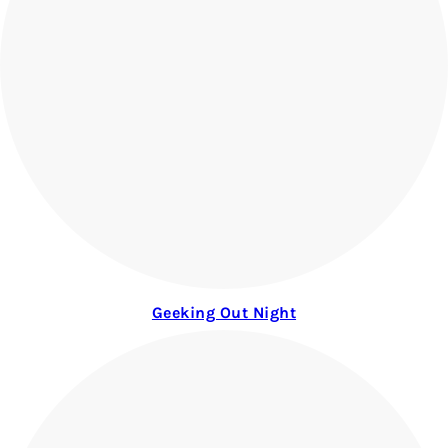
Geeking Out Night