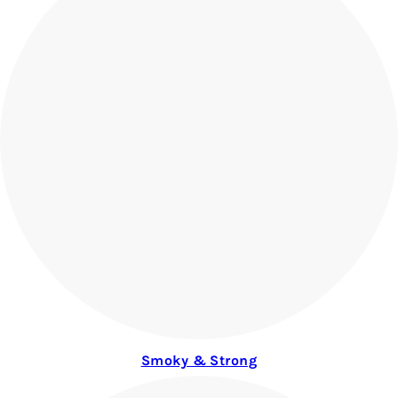
Smoky & Strong