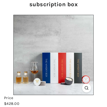
subscription box
Price
Regular
$428.00