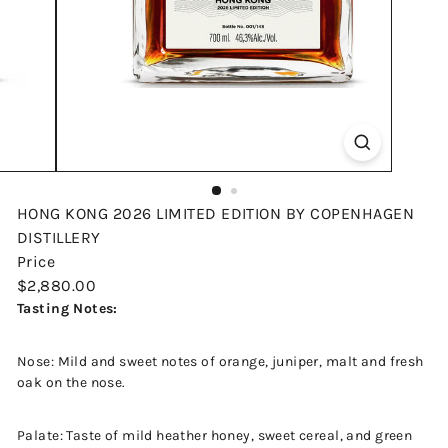
HONG KONG 2026 LIMITED EDITION BY COPENHAGEN
DISTILLERY
Price
Regular
$2,880.00
price
Tasting Notes:
Nose: Mild and sweet notes of orange, juniper, malt and fresh
oak on the nose.
Palate: Taste of mild heather honey, sweet cereal, and green