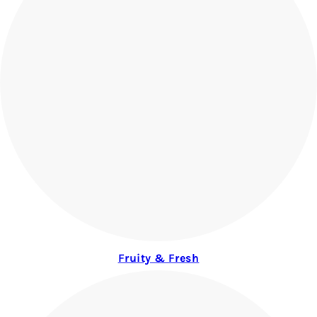
Fruity & Fresh