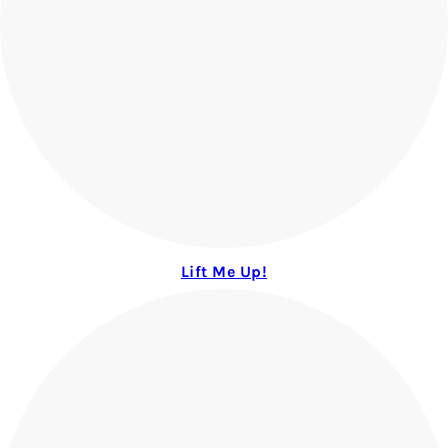
Lift Me Up!