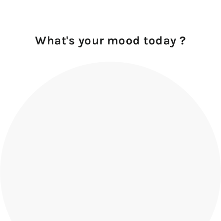
What's your mood today ?