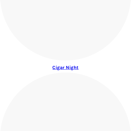
Cigar Night