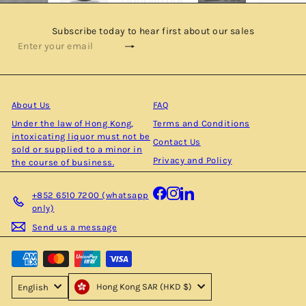
Subscribe today to hear first about our sales
Subscribe
Enter
your
email
About Us
FAQ
Under the law of Hong Kong,
Terms and Conditions
intoxicating liquor must not be
Contact Us
sold or supplied to a minor in
Privacy and Policy
the course of business.
Facebook
Instagram
LinkedIn
+852 6510 7200 (whatsapp
only)
Send us a message
Hong Kong SAR (HKD $)
English