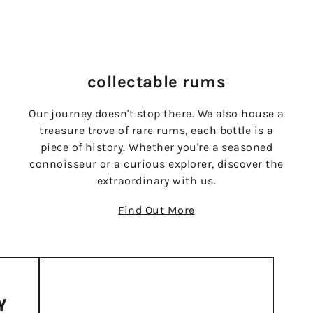
collectable rums
Our journey doesn't stop there. We also house a
treasure trove of rare rums, each bottle is a
piece of history. Whether you're a seasoned
connoisseur or a curious explorer, discover the
extraordinary with us.
Find Out More