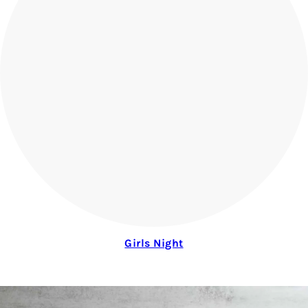
Girls Night