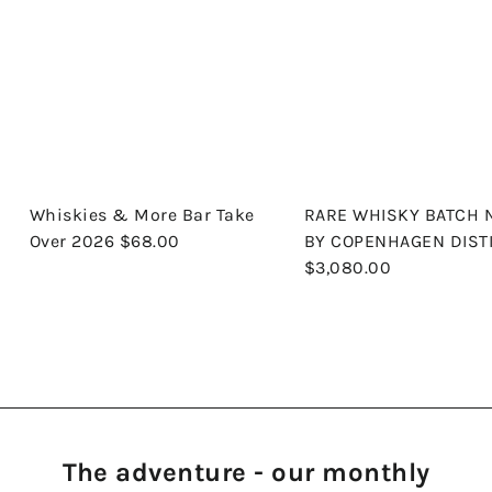
Whiskies & More Bar Take
RARE WHISKY BATCH 
Over 2026
$68.00
BY COPENHAGEN DIST
$3,080.00
The adventure - our monthly