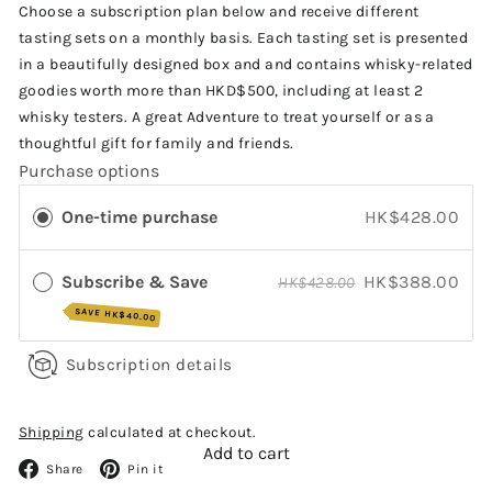
price
Choose a subscription plan below and receive different
tasting sets on a monthly basis. Each tasting set is presented
in a beautifully designed box and and contains whisky-related
goodies worth more than HKD$500, including at least 2
whisky testers. A great Adventure to treat yourself or as a
thoughtful gift for family and friends.
Purchase options
One-time purchase
HK$428.00
Subscribe & Save
HK$388.00
HK$428.00
SAVE
HK$40.00
Subscription details
Shipping
calculated at checkout.
Add to cart
Facebook
Pinterest
Share
Pin it