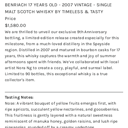
BENRIACH 17 YEARS OLD - 2007 VINTAGE - SINGLE
MALT SCOTCH WHISKY BY TIMELESS & TASTY
Price
Regular
$1,580.00
price
We are thrilled to unveil our exclusive 9th Anniversary
bottling, a limited-edition release created especially for this
milestone, from a much-loved distillery in the Speyside
region. Distilled in 2007 and matured in bourbon casks for 17
years, this whisky captures the warmth and joy of summer
afternoons spent with friends. We’ve collaborated with local
artist Nora Ng to create a cozy, playful, and surreal label.
Limited to 90 bottles, this exceptional whisky is a true
collector's item.
Tasting Notes:
Nose:
A vibrant bouquet of yellow fruits emerges first, with
ripe apricots, succulent yellow nectarines, and gooseberries.
This fruitiness is gently layered with a natural sweetness
reminiscent of manuka honey, golden raisins, and lush ripe
pineapples, rounded off by a creamy undertone.