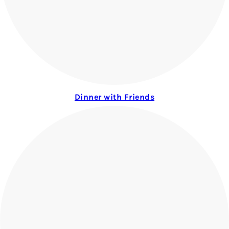
Dinner with Friends