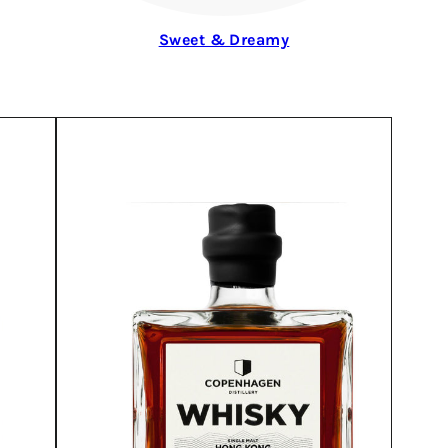
Sweet & Dreamy