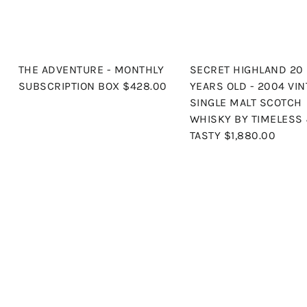
THE ADVENTURE - MONTHLY
SECRET HIGHLAND 20
SUBSCRIPTION BOX
$428.00
YEARS OLD - 2004 VIN
SINGLE MALT SCOTCH
WHISKY BY TIMELESS
TASTY
$1,880.00