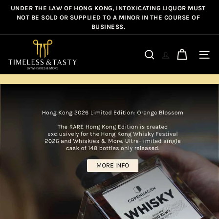
Skip
NOT BE SOLD OR SUPPLIED TO A MINOR IN THE COURSE OF
FREE SHIPPING ON ALL ORDERS OVER HK$800*
Pause
to
BUSINESS.
slideshow
content
T
Site n
Search
i
m
e
l
e
s
s