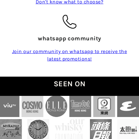
Don't know what to choose?
whatsapp community
Join our community on whatsapp to receive the
latest promotions!
SEEN ON