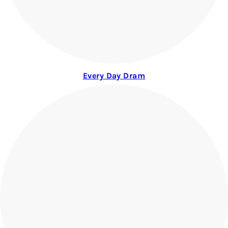
Every Day Dram