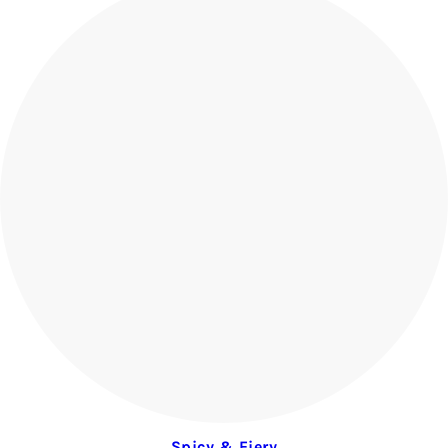
Spicy & Fiery