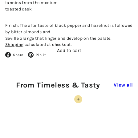
tannins from the medium
toasted cask.
Finish: The aftertaste of black pepper and hazelnut is followed
by bitter almonds and
Seville orange that linger and develop on the palate.
Shipping
calculated at checkout.
Add to cart
Facebook
Pinterest
Share
Pin it
From Timeless & Tasty
View all
Add to cart