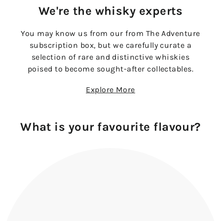
We're the whisky experts
You may know us from our from The Adventure
subscription box, but we carefully curate a
selection of rare and distinctive whiskies
poised to become sought-after collectables.
Explore More
What is your favourite flavour?