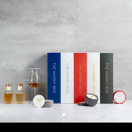
400+ WHISKIES AND OTHER SPIRITS