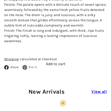
Palate:
The palate opens with a delicate touch of sweet spices,
seamlessly followed by the same fresh yellow fruits detected
on the nose. The dram is juicy and luscious, with a silky
smooth texture that glides effortlessly across the tongue. A
subtle hint of nuts adds complexity and warmth.
Finish:
The finish is long and indulgent, with thick, ripe fruits
lingering richly, leaving a lasting impression of luscious
sweetness.
Shipping
calculated at checkout.
Add to cart
Facebook
Pinterest
Share
Pin it
New Arrivals
View all
Add to cart