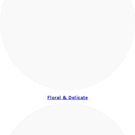
Floral & Delicate