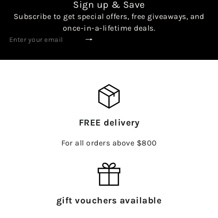
Sign up & Save
Subscribe to get special offers, free giveaways, and
once-in-a-lifetime deals.
Subscribe
Enter
your
email
FREE delivery
For all orders above $800
gift vouchers available