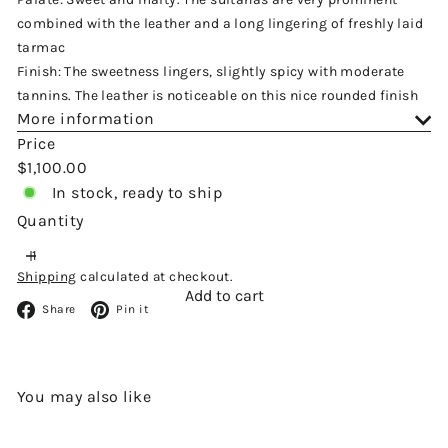
combined with the leather and a long lingering of freshly laid
tarmac
Finish: The sweetness lingers, slightly spicy with moderate
tannins. The leather is noticeable on this nice rounded finish
More information
Price
Regular
$1,100.00
price
In stock, ready to ship
Quantity
Shipping
calculated at checkout.
Add to cart
Facebook
Pinterest
Share
Pin it
You may also like
Add to cart