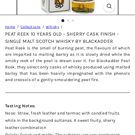
Home
Collections
Whisky
PEAT REEK 10 YEARS OLD - SHERRY CASK FINISH -
SINGLE MALT SCOTCH WHISKY BY BLACKADDER
Peat Reek is the smell of burning peat, the flavours of which
are imparted to malting barley as it is slowly dried while the
smoky reek of the peat is drawn over it. For Blackadder Peat
Reek, they select only casks of whisky produced using malted
barley that has been heavily impregnated with the phenols
and creosols of a gently-smouldering peat fire.
Tasting Notes:
Nose: Straw, fresh leather and tarmac with candied fruits
while in the background sultanas. A sweet fruity, sherry
leather combination
Palate: Sweet and malty. The sultanas are very prominent