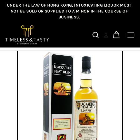
Skip
UNDER THE LAW OF HONG KONG, INTOXICATING LIQUOR MUST
Pause
to
NOT BE SOLD OR SUPPLIED TO A MINOR IN THE COURSE OF
slideshow
BUSINESS.
content
T
i
Site n
Search
m
e
l
e
s
s
&
T
a
s
t
y