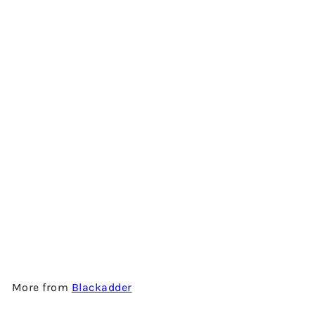
PEAT REEK 10 YEARS OLD -
SHERRY CASK FINISH -
SINGLE MALT SCOTCH
WHISKY BY BLACKADDER
$1,100.00
More from
Blackadder