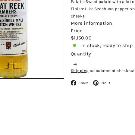
Palate: Sweet palate with a lot 
Finish: Like Szechuan pepper on 
cheeks
More information
Price
Regular
$1,150.00
price
In stock, ready to ship
Quantity
Shipping
calculated at checkout
Facebook
Pinteres
Share
Pin it