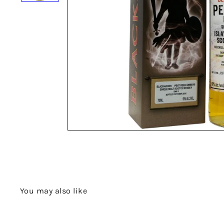
You may also like