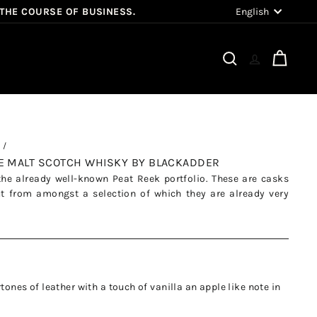
Language
English
 THE COURSE OF BUSINESS.
Search
Cart
LE MALT SCOTCH WHISKY BY BLACKADDER
the already well-known Peat Reek portfolio. These are casks
ut from amongst a selection of which they are already very
tones of leather with a touch of vanilla an apple like note in