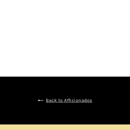
 BY BLACKADDER
$1,150.00
Back to Afficionados