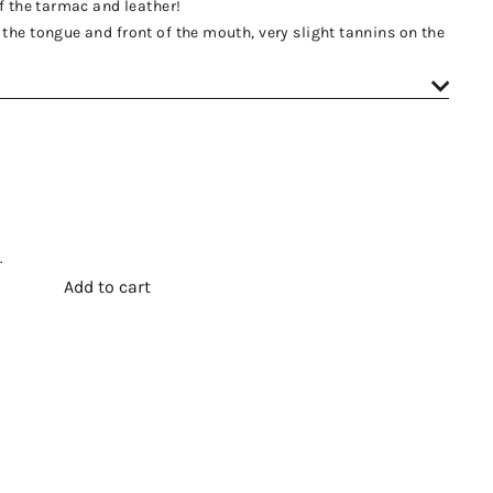
of the tarmac and leather!
the tongue and front of the mouth, very slight tannins on the
.
Add to cart
t