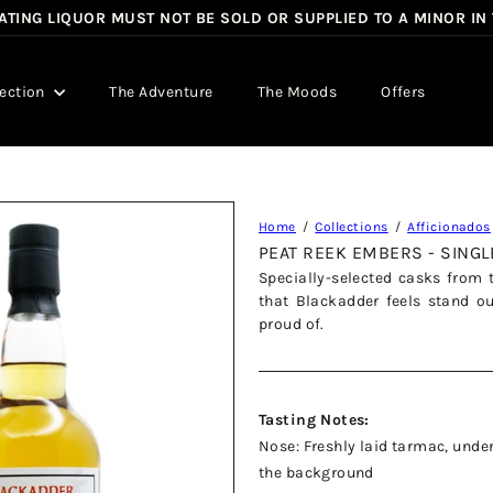
TING LIQUOR MUST NOT BE SOLD OR SUPPLIED TO A MINOR IN
Pause
slideshow
lection
The Adventure
The Moods
Offers
Home
Collections
Afficionados
PEAT REEK EMBERS - SING
Specially-selected casks from 
that Blackadder feels stand o
proud of.
Tasting Notes:
Nose: Freshly laid tarmac, under
the background