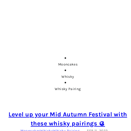
Mooncakes
Whisky
Whisky Pairing
Level up your Mid Autumn Festival with
these whisky pairings 🥮
Mooncakes
Whisky
Whisky Pairing
SEP 11, 2023