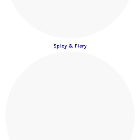
Spicy & Fiery