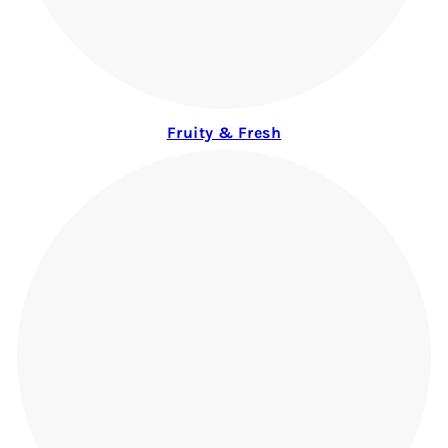
Fruity & Fresh