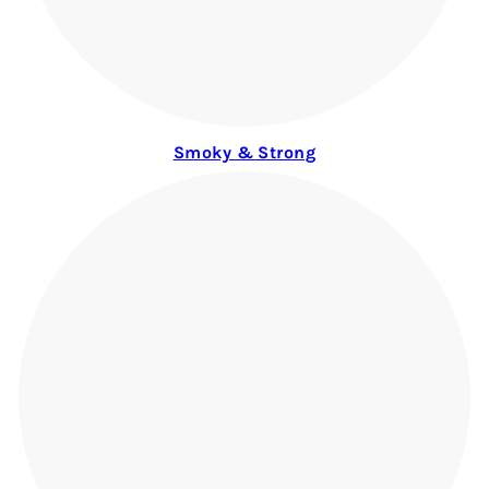
Smoky & Strong