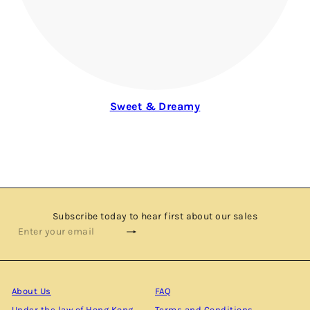
Sweet & Dreamy
Subscribe today to hear first about our sales
Subscribe
Enter
your
email
About Us
FAQ
Under the law of Hong Kong,
Terms and Conditions