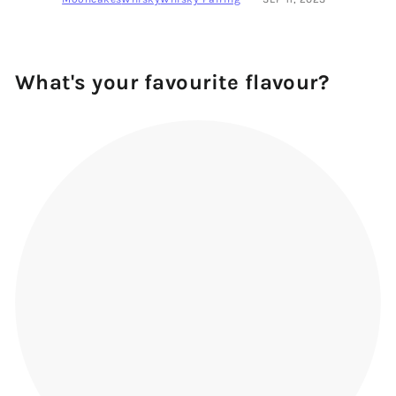
What's your favourite flavour?