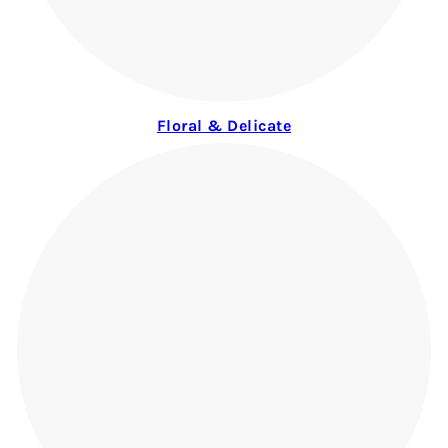
Floral & Delicate