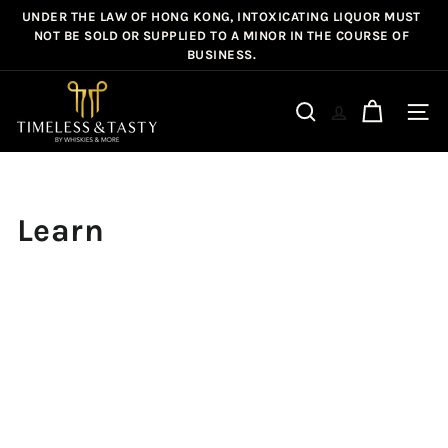
Skip
UNDER THE LAW OF HONG KONG, INTOXICATING LIQUOR MUST
Pause
to
NOT BE SOLD OR SUPPLIED TO A MINOR IN THE COURSE OF
slideshow
BUSINESS.
content
T
i
Site n
Search
m
e
l
e
Learn
s
s
&
T
a
s
t
y