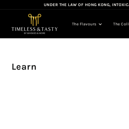
Skip
UNDER THE LAW OF HONG KONG, INTOXICA
to
content
T
i
The Flavours
The Col
m
e
l
e
s
Learn
s
&
T
a
s
t
y