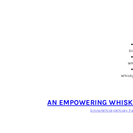
Di
Wh
Whisky
AN EMPOWERING WHISKY
Dinner
Whisky
Whisky Pa