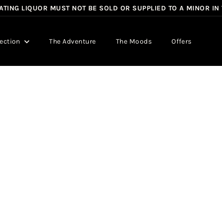
TING LIQUOR MUST NOT BE SOLD OR SUPPLIED TO A MINOR IN
Pause
slideshow
lection
The Adventure
The Moods
Offers