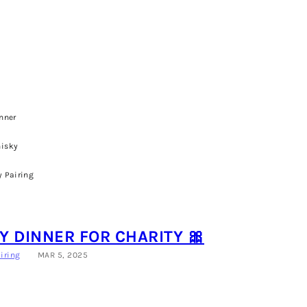
nner
isky
 Pairing
 DINNER FOR CHARITY 🎀
iring
MAR 5, 2025