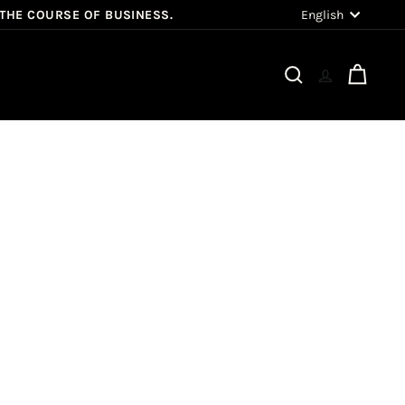
Language
English
 THE COURSE OF BUSINESS.
Search
Cart