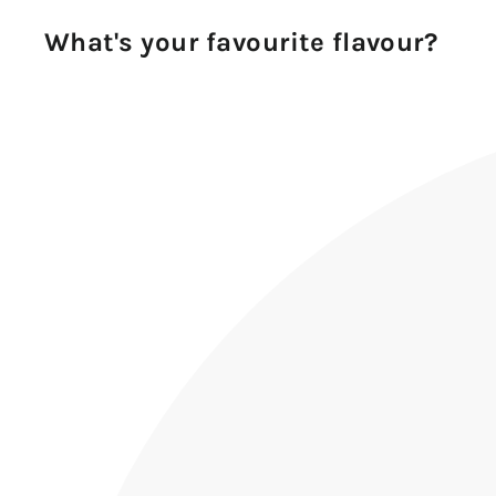
What's your favourite flavour?