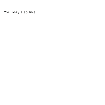
You may also like
SOLD OUT
XO COGNAC CRYSTAL
DECANTER BY VALLEIN-
TERCINIER
$2,680.00