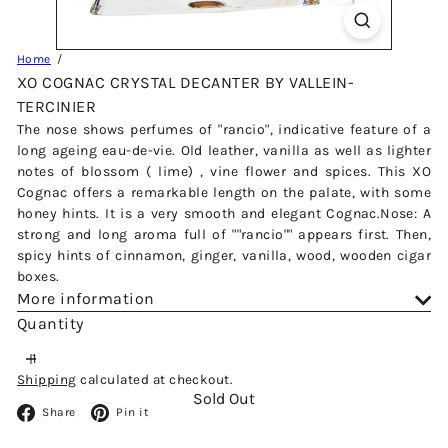
Home
XO COGNAC CRYSTAL DECANTER BY VALLEIN-
TERCINIER
The nose shows perfumes of "rancio", indicative feature of a
long ageing eau-de-vie. Old leather, vanilla as well as lighter
notes of blossom ( lime) , vine flower and spices. This XO
Cognac offers a remarkable length on the palate, with some
honey hints. It is a very smooth and elegant Cognac.Nose: A
strong and long aroma full of ""rancio"" appears first. Then,
spicy hints of cinnamon, ginger, vanilla, wood, wooden cigar
boxes.
More information
Quantity
Shipping
calculated at checkout.
Sold Out
Facebook
Pinterest
Share
Pin it