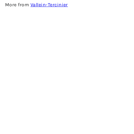
More from
Vallein-Tercinier
SOLD OUT
XO COGNAC CRYSTAL DECANTER BY VALLEIN-