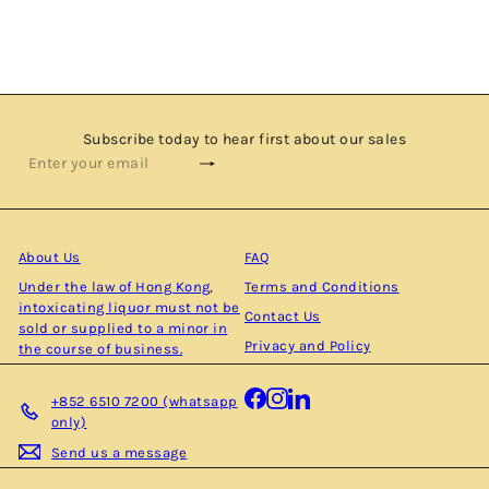
TERCINIER
$2,680.00
Subscribe today to hear first about our sales
Subscribe
Enter
your
email
About Us
FAQ
Under the law of Hong Kong,
Terms and Conditions
intoxicating liquor must not be
Contact Us
sold or supplied to a minor in
Privacy and Policy
the course of business.
Facebook
Instagram
LinkedIn
+852 6510 7200 (whatsapp
only)
Send us a message