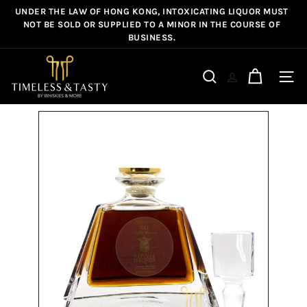
Skip
UNDER THE LAW OF HONG KONG, INTOXICATING LIQUOR MUST
Pause
to
NOT BE SOLD OR SUPPLIED TO A MINOR IN THE COURSE OF
slideshow
BUSINESS.
content
T
i
Site n
Search
m
e
l
e
s
s
&
T
a
s
t
y