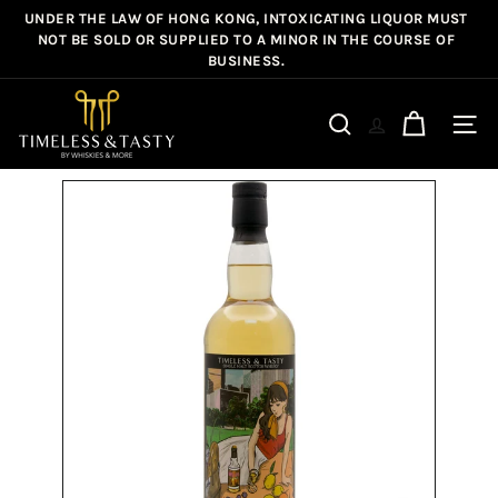
Skip
UNDER THE LAW OF HONG KONG, INTOXICATING LIQUOR MUST
Pause
to
NOT BE SOLD OR SUPPLIED TO A MINOR IN THE COURSE OF
slideshow
BUSINESS.
content
T
i
Site n
Search
m
e
l
e
s
s
&
T
a
s
t
y