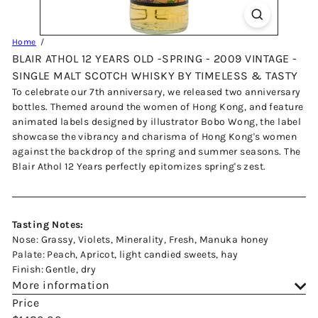
Home
BLAIR ATHOL 12 YEARS OLD -SPRING - 2009 VINTAGE -
SINGLE MALT SCOTCH WHISKY BY TIMELESS & TASTY
To celebrate our 7th anniversary, we released two anniversary
bottles. Themed around the women of Hong Kong, and feature
animated labels designed by illustrator Bobo Wong, the label
showcase the vibrancy and charisma of Hong Kong's women
against the backdrop of the spring and summer seasons. The
Blair Athol 12 Years perfectly epitomizes spring's zest.
Tasting Notes:
Nose: Grassy, Violets, Minerality, Fresh, Manuka honey
Palate: Peach, Apricot, light candied sweets, hay
Finish: Gentle, dry
More information
Price