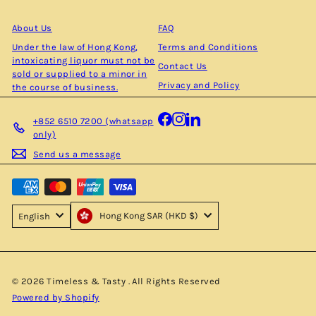
email
About Us
FAQ
Under the law of Hong Kong,
Terms and Conditions
intoxicating liquor must not be
Contact Us
sold or supplied to a minor in
Privacy and Policy
the course of business.
Facebook
Instagram
LinkedIn
+852 6510 7200 (whatsapp
only)
Send us a message
Hong Kong SAR (HKD $)
English
© 2026 Timeless & Tasty . All Rights Reserved
Powered by Shopify