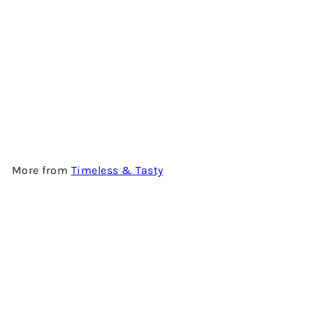
BLAIR ATHOL 12 YEARS OLD -
SPRING - 2009 VINTAGE -
SINGLE MALT SCOTCH
WHISKY BY TIMELESS &
TASTY
$1,180.00
More from
Timeless & Tasty
Add to cart