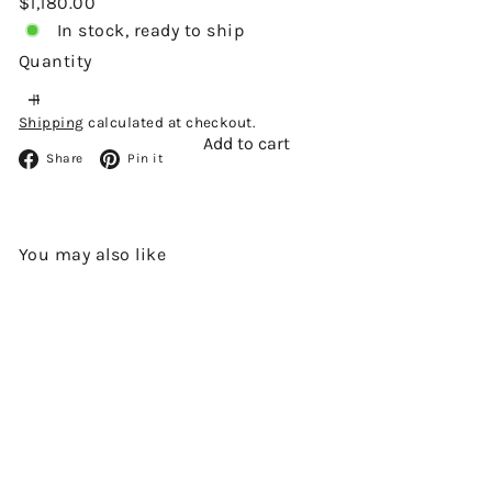
Regular
$1,180.00
price
In stock, ready to ship
Quantity
Shipping
calculated at checkout.
Add to cart
Facebook
Pinterest
Share
Pin it
You may also like
Add to cart