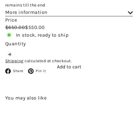
remains till the end
More information
Price
Regular
Sale
$650.00
$550.00
price
price
In stock, ready to ship
Quantity
Shipping
calculated at checkout.
Add to cart
Facebook
Pinterest
Share
Pin it
You may also like
Add to cart