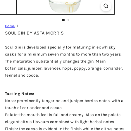
Home
SOUL GIN BY ASTA MORRIS
Soul Gin is developed specially for maturing in ex whisky
casks for a minimum seven months to more than two years.
The maturation substantially changes the gin. Main
botanicals: juniper, lavender, hops, poppy, orange, coriander,
fennel and cocoa.
Tasting Notes:
Nose: prominently tangerine and juniper berries notes, with a
touch of coriander and cacao
Palate: the mouth feel is full and creamy. Also on the palate
elegant citrus flavours combined with light herbal notes
Finish: the cacao is evident in the finish while the citrus notes