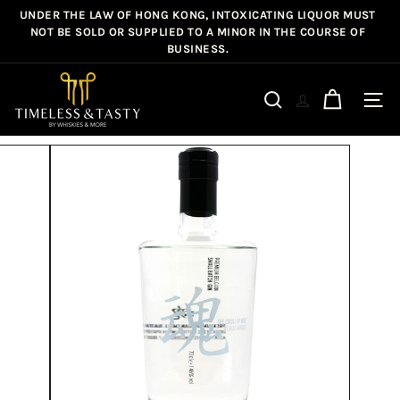
Skip
UNDER THE LAW OF HONG KONG, INTOXICATING LIQUOR MUST
Pause
to
NOT BE SOLD OR SUPPLIED TO A MINOR IN THE COURSE OF
slideshow
BUSINESS.
content
T
i
Site n
Search
m
e
l
e
s
s
&
T
a
s
t
y