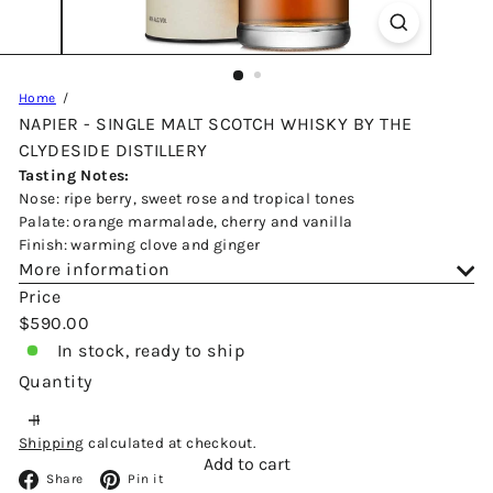
Home
NAPIER - SINGLE MALT SCOTCH WHISKY BY THE
CLYDESIDE DISTILLERY
Tasting Notes:
Nose: ripe berry, sweet rose and tropical tones
Palate: orange marmalade, cherry and vanilla
Finish: warming clove and ginger
More information
Price
Regular
$590.00
price
In stock, ready to ship
Quantity
Shipping
calculated at checkout.
Add to cart
Facebook
Pinterest
Share
Pin it