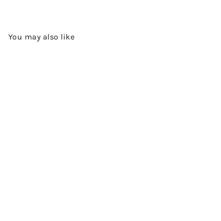
You may also like
Add to cart
NAPIER - SINGLE MALT
SCOTCH WHISKY BY THE
CLYDESIDE DISTILLERY
$590.00