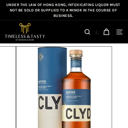
Skip
UNDER THE LAW OF HONG KONG, INTOXICATING LIQUOR MUST
Pause
to
NOT BE SOLD OR SUPPLIED TO A MINOR IN THE COURSE OF
slideshow
BUSINESS.
content
T
i
Site n
Search
m
e
l
e
s
s
&
T
a
s
t
y