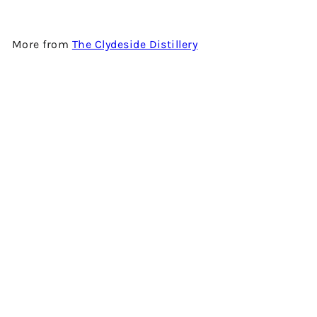
More from
The Clydeside Distillery
Add to cart