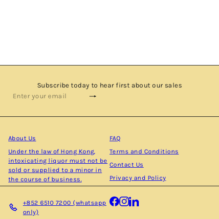
NAPIER - SINGLE MALT SCOTCH WHISKY BY THE
CLYDESIDE DISTILLERY
$590.00
Subscribe today to hear first about our sales
Subscribe
Enter
your
email
About Us
FAQ
Under the law of Hong Kong,
Terms and Conditions
intoxicating liquor must not be
Contact Us
sold or supplied to a minor in
Privacy and Policy
the course of business.
Facebook
Instagram
LinkedIn
+852 6510 7200 (whatsapp
only)