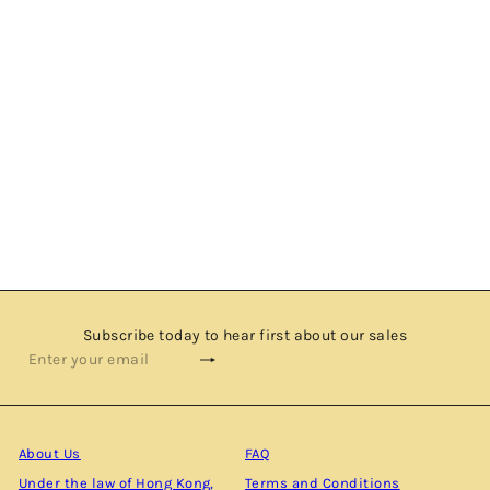
BEN NEVIS 15 YEARS OLD - 2001 VINTAGE - SINGLE
MALT SCOTCH WHISKY BY KINTRA WHISKY
$1,580.00
Subscribe today to hear first about our sales
Subscribe
Enter
your
email
About Us
FAQ
Under the law of Hong Kong,
Terms and Conditions