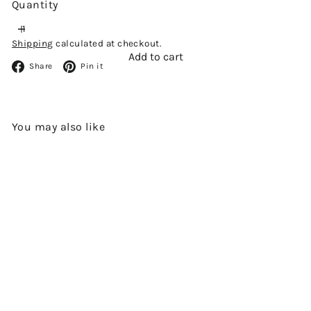
Quantity
Shipping
calculated at checkout.
Add to cart
Facebook
Pinterest
Share
Pin it
You may also like
Add to cart