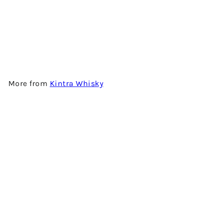
BEN NEVIS 15 YEARS OLD -
2001 VINTAGE - SINGLE MALT
SCOTCH WHISKY BY KINTRA
WHISKY
$1,580.00
More from
Kintra Whisky
Add to cart