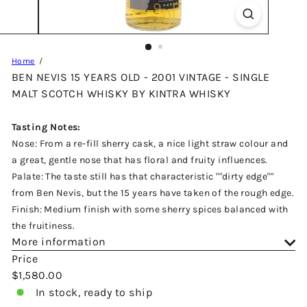
Home
BEN NEVIS 15 YEARS OLD - 2001 VINTAGE - SINGLE
MALT SCOTCH WHISKY BY KINTRA WHISKY
Tasting Notes:
Nose: From a re-fill sherry cask, a nice light straw colour and
a great, gentle nose that has floral and fruity influences.
Palate: The taste still has that characteristic ""dirty edge""
from Ben Nevis, but the 15 years have taken of the rough edge.
Finish: Medium finish with some sherry spices balanced with
the fruitiness.
More information
Price
Regular
$1,580.00
price
In stock, ready to ship