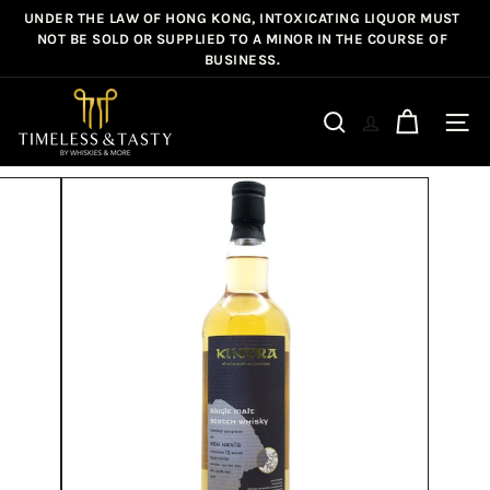
Skip
UNDER THE LAW OF HONG KONG, INTOXICATING LIQUOR MUST
Pause
to
NOT BE SOLD OR SUPPLIED TO A MINOR IN THE COURSE OF
slideshow
BUSINESS.
content
T
i
Site n
Search
m
e
l
e
s
s
&
T
a
s
t
y