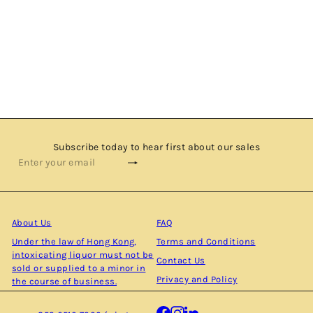
TOMATIN 10 YEARS OLD - 2008 VINTAGE - SINGLE
MALT SCOTCH WHISKY BY CADENHEAD'S
$900.00
Subscribe today to hear first about our sales
Subscribe
Enter
your
email
About Us
FAQ
Under the law of Hong Kong,
Terms and Conditions
intoxicating liquor must not be
Contact Us
sold or supplied to a minor in
Privacy and Policy
the course of business.
Facebook
Instagram
LinkedIn