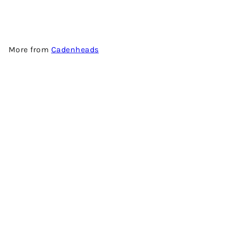
CADENHEAD'S
$900.00
More from
Cadenheads
Add to cart