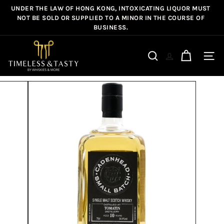
Skip
UNDER THE LAW OF HONG KONG, INTOXICATING LIQUOR MUST
Pause
to
NOT BE SOLD OR SUPPLIED TO A MINOR IN THE COURSE OF
slideshow
BUSINESS.
content
T
i
Site n
Search
m
e
l
e
s
s
&
T
a
s
t
y