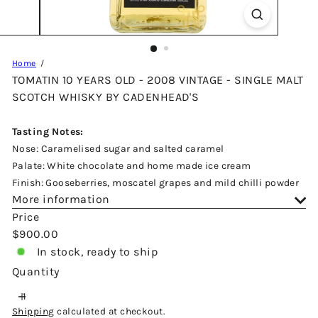
Home
TOMATIN 10 YEARS OLD - 2008 VINTAGE - SINGLE MALT
SCOTCH WHISKY BY CADENHEAD'S
Tasting Notes:
Nose: Caramelised sugar and salted caramel
Palate: White chocolate and home made ice cream
Finish: Gooseberries, moscatel grapes and mild chilli powder
More information
Price
Regular
$900.00
price
In stock, ready to ship
Quantity
Shipping
calculated at checkout.