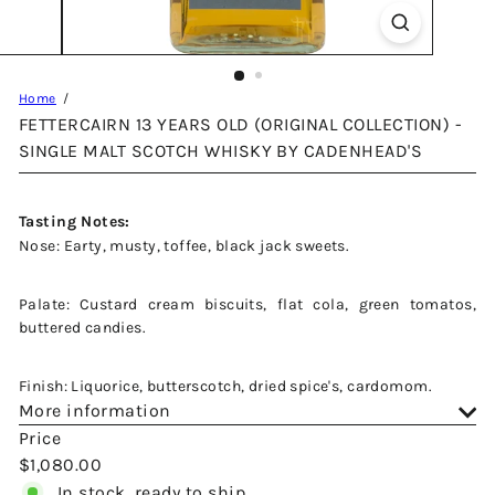
Home
FETTERCAIRN 13 YEARS OLD (ORIGINAL COLLECTION) -
SINGLE MALT SCOTCH WHISKY BY CADENHEAD'S
Tasting Notes:
Nose: Earty, musty, toffee, black jack sweets.
Palate: Custard cream biscuits, flat cola, green tomatos,
buttered candies.
Finish: Liquorice, butterscotch, dried spice's, cardomom.
More information
Price
Regular
$1,080.00
price
In stock, ready to ship