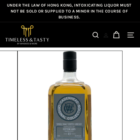
Skip
UNDER THE LAW OF HONG KONG, INTOXICATING LIQUOR MUST
Pause
to
NOT BE SOLD OR SUPPLIED TO A MINOR IN THE COURSE OF
slideshow
BUSINESS.
content
T
i
Site n
Search
m
e
l
e
s
s
&
T
a
s
t
y