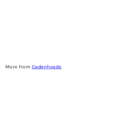
FETTERCAIRN 13 YEARS OLD
(ORIGINAL COLLECTION) -
SINGLE MALT SCOTCH
WHISKY BY CADENHEAD'S
$1,080.00
More from
Cadenheads
Add to cart