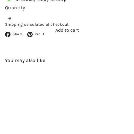
Quantity
Shipping
calculated at checkout.
Add to cart
Facebook
Pinterest
Share
Pin it
You may also like
Add to cart