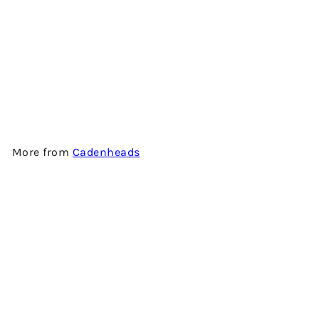
CAOL ILA 12 YEARS OLD
(ORIGINAL COLLECTION) -
SINGLE MALT SCOTCH
WHISKY BY CADENHEAD'S
$1,080.00
More from
Cadenheads
Add to cart