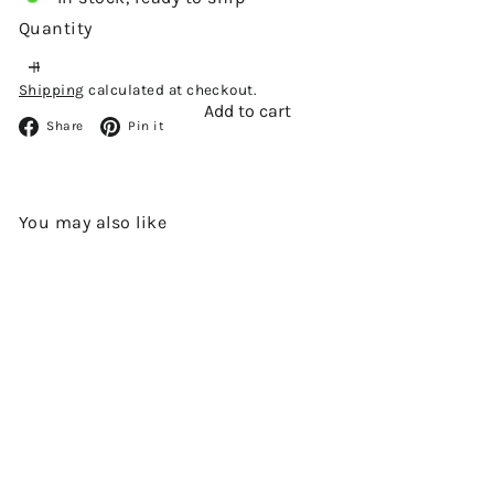
Quantity
Shipping
calculated at checkout.
Add to cart
Facebook
Pinterest
Share
Pin it
You may also like
Add to cart