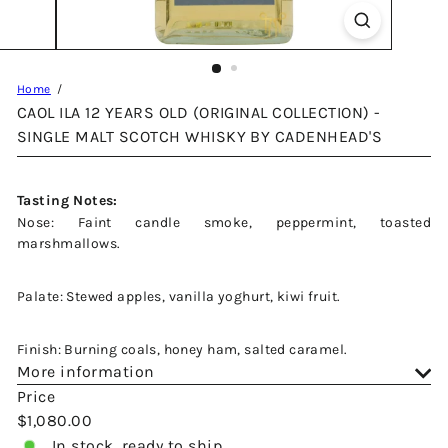
Home
CAOL ILA 12 YEARS OLD (ORIGINAL COLLECTION) -
SINGLE MALT SCOTCH WHISKY BY CADENHEAD'S
Tasting Notes:
Nose: Faint candle smoke, peppermint, toasted
marshmallows.
Palate: Stewed apples, vanilla yoghurt, kiwi fruit.
Finish: Burning coals, honey ham, salted caramel.
More information
Price
Regular
$1,080.00
price
In stock, ready to ship