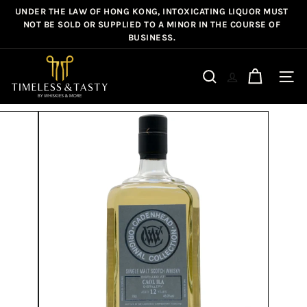
Skip
UNDER THE LAW OF HONG KONG, INTOXICATING LIQUOR MUST
Pause
to
NOT BE SOLD OR SUPPLIED TO A MINOR IN THE COURSE OF
slideshow
BUSINESS.
content
T
i
Site n
Search
m
e
l
e
s
s
&
T
a
s
t
y