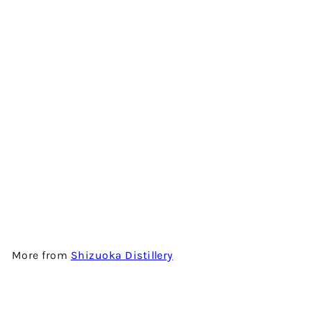
SHIZUOKA DISTILLERY
UNITED S - FIRST EDITION -
JAPANESE SINGLE MALT
WHISKY
$1,680.00
More from
Shizuoka Distillery
Add to cart