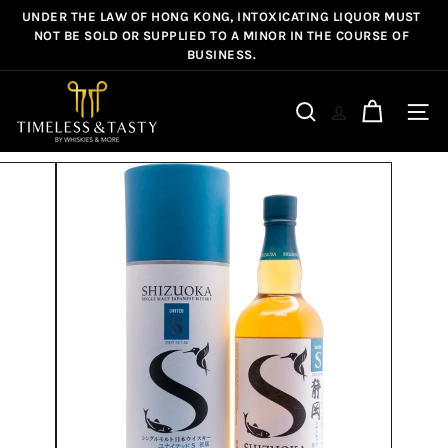
Skip
UNDER THE LAW OF HONG KONG, INTOXICATING LIQUOR MUST
Pause
to
NOT BE SOLD OR SUPPLIED TO A MINOR IN THE COURSE OF
slideshow
BUSINESS.
content
T
i
Site n
Search
m
e
l
e
s
s
&
T
a
s
t
y