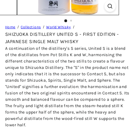
Home
Collections
World Whisky
SHIZUOKA DISTILLERY UNITED S - FIRST EDITION -
JAPANESE SINGLE MALT WHISKY
A continuation of the distillery's S series, United S is a blend
of the distillates from Pot Stills K and W, harmonising the
different characteristics of the two stills to create a flavour
unique to Shizuoka Distillery. The "S" in the product name not
only indicates that it is the successor to Contact S, but also
stands for Shizuoka, Spirits, Single Malt, and Sphere. The
"United" signifies a further evolution: the harmonisation and
fusion of the two original spirits encountered in Contact S. Its
smooth and balanced flavour can be compared to a sphere.
The fruity and light distillate from the steam-heated still K
forms the upper half of the sphere, while the heavy and
powerful distillate from the wood-fired still W supports the
lower half.