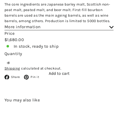
The core ingredients are Japanese barley malt, Scottish non-
peat malt, peated malt, and beer malt. First-fill bourbon
barrels are used as the main ageing barrels, as well as wine
barrels, among others. Production is limited to 5000 bottles.
More information
Price
Regular
$1,680.00
price
In stock, ready to ship
Quantity
Shipping
calculated at checkout.
Add to cart
Facebook
Pinterest
Share
Pin it
You may also like
Add to cart