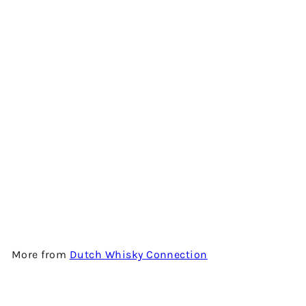
Add to cart
SECRET HIGHLAND 11 YEARS
BY THE DUTCH WHISKY
CONNECTION
$1,280.00
More from
Dutch Whisky Connection
Add to cart