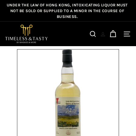
Skip
UNDER THE LAW OF HONG KONG, INTOXICATING LIQUOR MUST
Pause
to
NOT BE SOLD OR SUPPLIED TO A MINOR IN THE COURSE OF
slideshow
BUSINESS.
content
T
i
Site n
Search
m
e
l
e
s
s
&
T
a
s
t
y