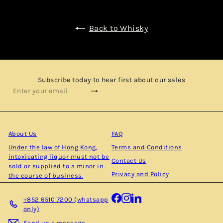
Back to Whisky
Subscribe today to hear first about our sales
Subscribe
Enter
your
email
About Us
FAQ
Under the law of Hong Kong,
Terms and Conditions
intoxicating liquor must not be
Contact Us
sold or supplied to a minor in
Privacy and Policy
the course of business.
Facebook
Instagram
LinkedIn
+852 6510 7200 (whatsapp
only)
Send us a message