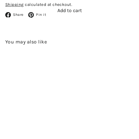
Shipping
calculated at checkout.
Add to cart
Facebook
Pinterest
Share
Pin it
You may also like
Add to cart
L'EROTIQUE LOT 69 GRANDE
CHAMPAGNE 1969 VINTAGE