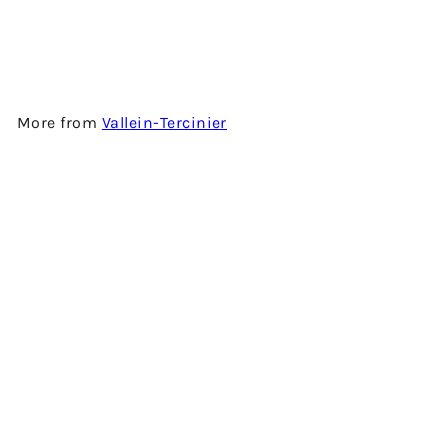
COGNAC BY VALLEIN-
TERCINIER
$3,980.00
More from
Vallein-Tercinier
Add to cart