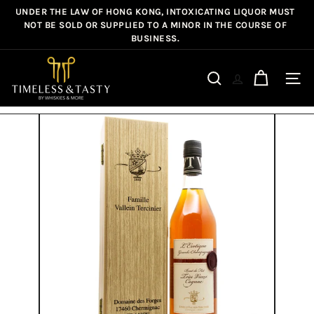
Skip
UNDER THE LAW OF HONG KONG, INTOXICATING LIQUOR MUST
Pause
to
NOT BE SOLD OR SUPPLIED TO A MINOR IN THE COURSE OF
slideshow
BUSINESS.
content
T
i
Site n
Search
m
e
l
e
s
s
&
T
a
s
t
y