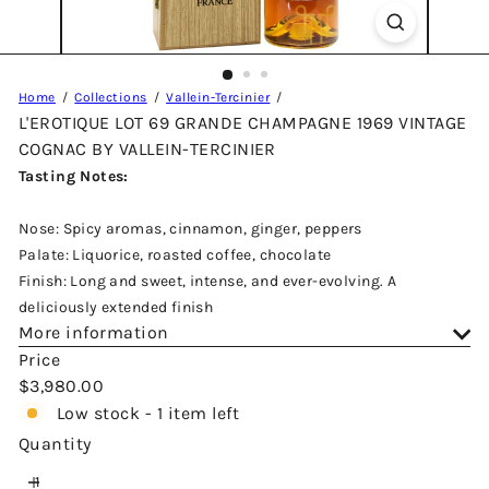
Home
Collections
Vallein-Tercinier
L'EROTIQUE LOT 69 GRANDE CHAMPAGNE 1969 VINTAGE
COGNAC BY VALLEIN-TERCINIER
Tasting Notes:
Nose: Spicy aromas, cinnamon, ginger, peppers
Palate: Liquorice, roasted coffee, chocolate
Finish: Long and sweet, intense, and ever-evolving. A
deliciously extended finish
More information
Price
Regular
$3,980.00
price
Low stock - 1 item left
Quantity