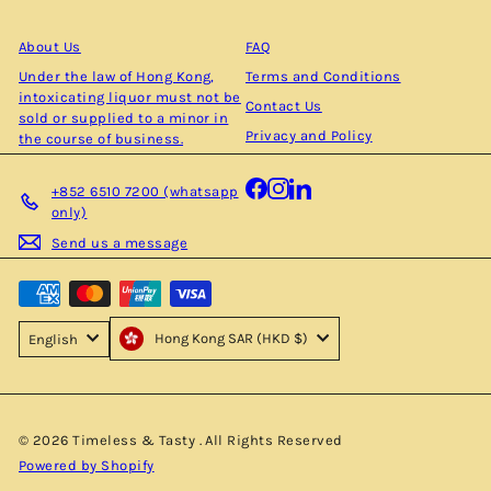
email
About Us
FAQ
Under the law of Hong Kong,
Terms and Conditions
intoxicating liquor must not be
Contact Us
sold or supplied to a minor in
Privacy and Policy
the course of business.
Facebook
Instagram
LinkedIn
+852 6510 7200 (whatsapp
only)
Send us a message
Hong Kong SAR (HKD $)
English
© 2026 Timeless & Tasty . All Rights Reserved
Powered by Shopify