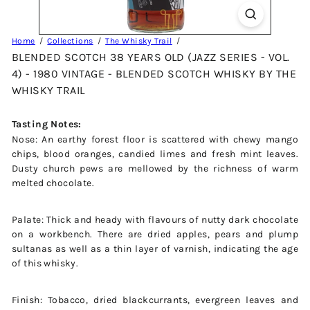
Home
Collections
The Whisky Trail
BLENDED SCOTCH 38 YEARS OLD (JAZZ SERIES - VOL.
4) - 1980 VINTAGE - BLENDED SCOTCH WHISKY BY THE
WHISKY TRAIL
Tasting Notes:
Nose: An earthy forest floor is scattered with chewy mango
chips, blood oranges, candied limes and fresh mint leaves.
Dusty church pews are mellowed by the richness of warm
melted chocolate.
Palate: Thick and heady with flavours of nutty dark chocolate
on a workbench. There are dried apples, pears and plump
sultanas as well as a thin layer of varnish, indicating the age
of this whisky.
Finish: Tobacco, dried blackcurrants, evergreen leaves and