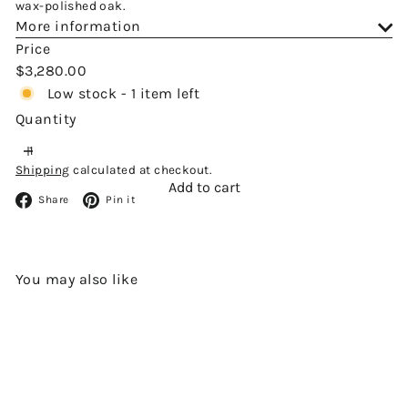
wax-polished oak.
More information
Price
Regular
$3,280.00
price
Low stock - 1 item left
Quantity
Shipping
calculated at checkout.
Add to cart
Facebook
Pinterest
Share
Pin it
You may also like
Add to cart