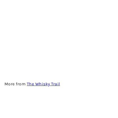
BLENDED SCOTCH 38 YEARS
OLD (JAZZ SERIES - VOL. 4) -
1980 VINTAGE - BLENDED
SCOTCH WHISKY BY THE
WHISKY TRAIL
$3,280.00
More from
The Whisky Trail
Add to cart