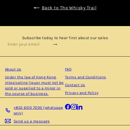
Back to The Whisky Trail
Subscribe today to hear first about our sales
Subscribe
Enter
your
email
About Us
FAQ
Under the law of Hong Kong,
Terms and Conditions
intoxicating liquor must not be
Contact Us
sold or supplied to a minor in
Privacy and Policy
the course of business.
Facebook
Instagram
LinkedIn
+852 6510 7200 (whatsapp
only)
Send us a message