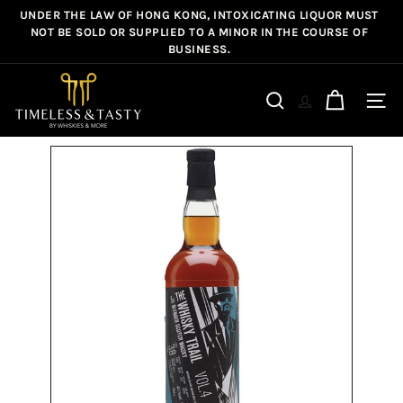
Skip
UNDER THE LAW OF HONG KONG, INTOXICATING LIQUOR MUST
Pause
to
NOT BE SOLD OR SUPPLIED TO A MINOR IN THE COURSE OF
slideshow
BUSINESS.
content
T
i
Site n
Search
m
e
l
e
s
s
&
T
a
s
t
y