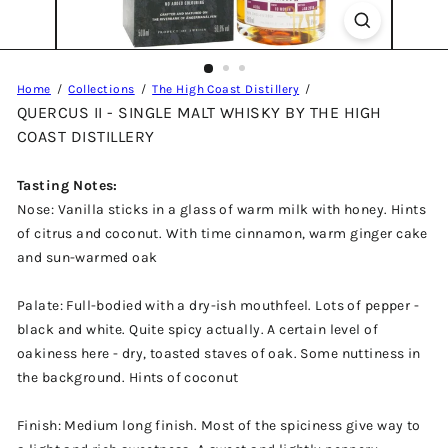
Home
Collections
The High Coast Distillery
QUERCUS II - SINGLE MALT WHISKY BY THE HIGH
COAST DISTILLERY
Tasting Notes:
Nose: Vanilla sticks in a glass of warm milk with honey. Hints
of citrus and coconut. With time cinnamon, warm ginger cake
and sun-warmed oak
Palate: Full-bodied with a dry-ish mouthfeel. Lots of pepper -
black and white. Quite spicy actually. A certain level of
oakiness here - dry, toasted staves of oak. Some nuttiness in
the background. Hints of coconut
Finish: Medium long finish. Most of the spiciness give way to