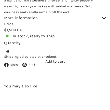
a light and rich sweetness. A sweet and lightly peppery
warmth, like a rye whiskey with added maltiness. Soft
oakiness and vanilla remain till the end
More information
Price
Regular
$1,500.00
price
In stock, ready to ship
Quantity
Shipping
calculated at checkout.
Add to cart
Facebook
Pinterest
Share
Pin it
You may also like
Add to cart