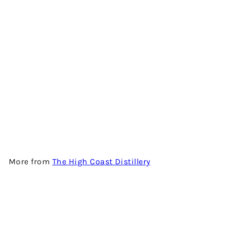
QUERCUS II - SINGLE MALT
WHISKY BY THE HIGH COAST
DISTILLERY
$1,500.00
More from
The High Coast Distillery
Add to cart