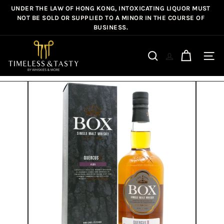
Skip
UNDER THE LAW OF HONG KONG, INTOXICATING LIQUOR MUST
Pause
to
NOT BE SOLD OR SUPPLIED TO A MINOR IN THE COURSE OF
slideshow
BUSINESS.
content
T
i
Site n
Search
m
e
l
e
s
s
&
T
a
s
t
y