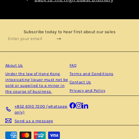
Subscribe today to hear first about our sales
Subscribe
Enter
your
email
About Us
FAQ
Under the law of Hong Kong,
Terms and Conditions
intoxicating liquor must not be
Contact Us
sold or supplied to a minor in
Privacy and Policy
the course of business.
Facebook
Instagram
LinkedIn
+852 6510 7200 (whatsapp
only)
Send us a message