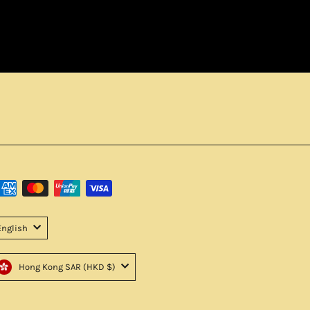
English
Hong Kong SAR (HKD $)