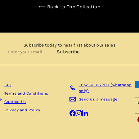
Back to The Collection
Subscribe today to hear first about our sales
Enter
Subscribe
your
email
FAQ
+852 6510 7200 (whatsapp
only)
Terms and Conditions
be
Send us a message
Contact Us
Privacy and Policy
Facebook
Instagram
LinkedIn