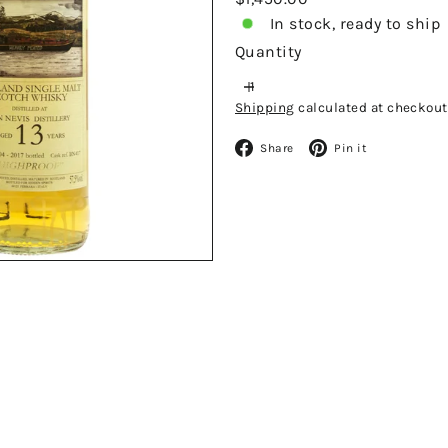
price
In stock, ready to ship
Quantity
Shipping
calculated at checkout
Facebook
Pinteres
Share
Pin it