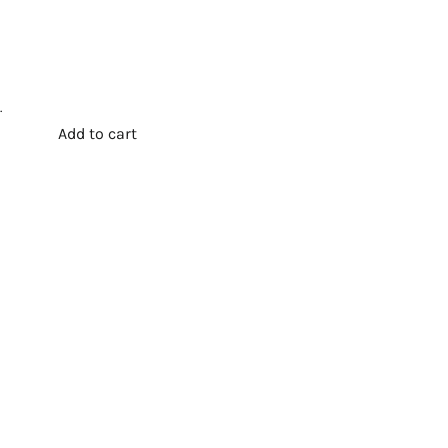
.
Add to cart
t