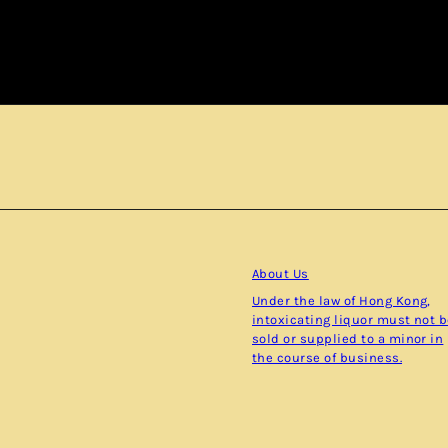
Subscribe
About Us
Under the law of Hong Kong,
intoxicating liquor must not 
sold or supplied to a minor in
the course of business.