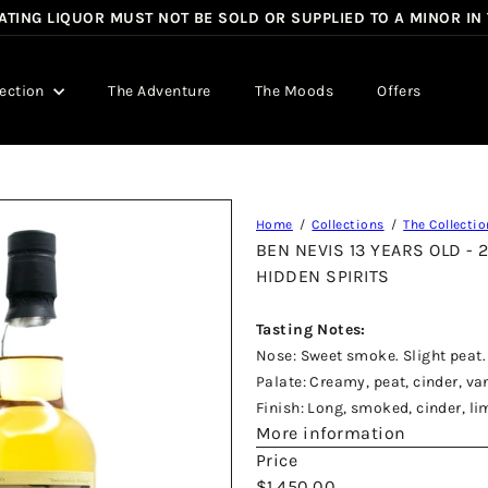
TING LIQUOR MUST NOT BE SOLD OR SUPPLIED TO A MINOR IN
Pause
slideshow
lection
The Adventure
The Moods
Offers
Home
Collections
The Collectio
BEN NEVIS 13 YEARS OLD -
HIDDEN SPIRITS
Tasting Notes:
Nose: Sweet smoke. Slight peat. 
Palate: Creamy, peat, cinder, v
Finish: Long, smoked, cinder, li
More information
Price
Regular
$1,450.00