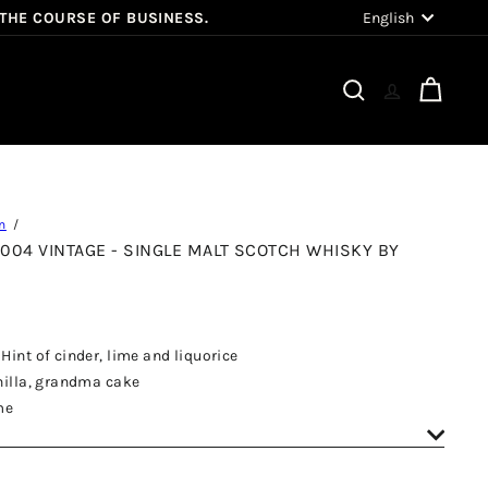
Language
English
 THE COURSE OF BUSINESS.
Search
Cart
n
 2004 VINTAGE - SINGLE MALT SCOTCH WHISKY BY
Hint of cinder, lime and liquorice
anilla, grandma cake
me