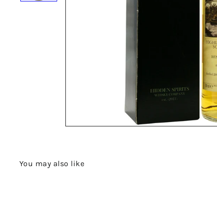
You may also like
Q
u