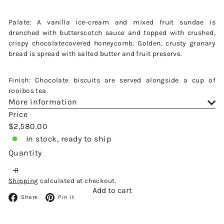
Palate: A vanilla ice-cream and mixed fruit sundae is
drenched with butterscotch sauce and topped with crushed,
crispy chocolatecovered honeycomb. Golden, crusty granary
bread is spread with salted butter and fruit preserve.
Finish: Chocolate biscuits are served alongside a cup of
rooibos tea.
More information
Price
Regular
$2,580.00
price
In stock, ready to ship
Quantity
Shipping
calculated at checkout.
Add to cart
Facebook
Pinterest
Share
Pin it