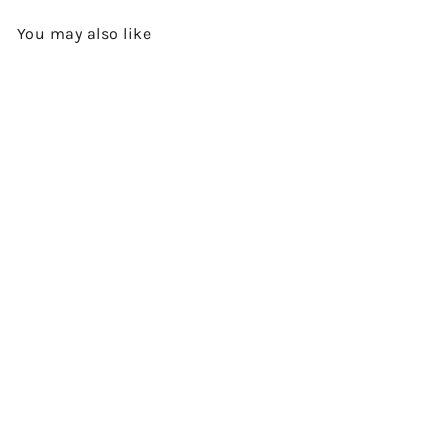
You may also like
Add to cart
TOBERMORY 26 YEARS OLD -
1994 VINTAGE - SINGLE MALT
SCOTCH WHISKY BY THE
SINGLE MALTS OF SCOTLAND
$2,580.00