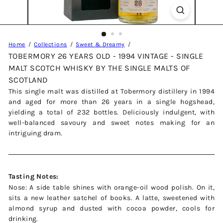
Home
Collections
Sweet & Dreamy
TOBERMORY 26 YEARS OLD - 1994 VINTAGE - SINGLE
MALT SCOTCH WHISKY BY THE SINGLE MALTS OF
SCOTLAND
This single malt was distilled at Tobermory distillery in 1994
and aged for more than 26 years in a single hogshead,
yielding a total of 232 bottles. Deliciously indulgent, with
well-balanced savoury and sweet notes making for an
intriguing dram.
Tasting Notes:
Nose: A side table shines with orange-oil wood polish. On it,
sits a new leather satchel of books. A latte, sweetened with
almond syrup and dusted with cocoa powder, cools for
drinking.