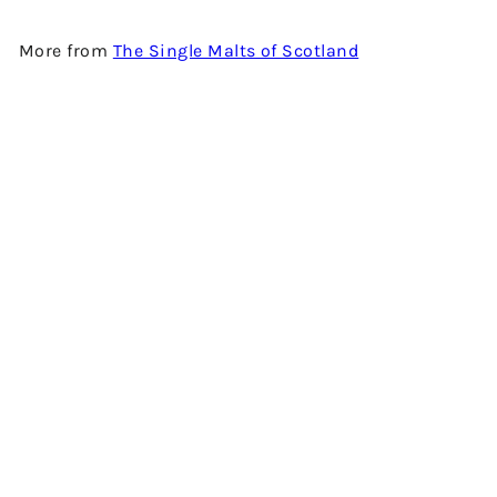
More from
The Single Malts of Scotland
Add to cart