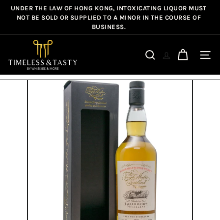
Skip
UNDER THE LAW OF HONG KONG, INTOXICATING LIQUOR MUST
Pause
to
NOT BE SOLD OR SUPPLIED TO A MINOR IN THE COURSE OF
slideshow
BUSINESS.
content
T
i
Site n
Search
m
e
l
e
s
s
&
T
a
s
t
y