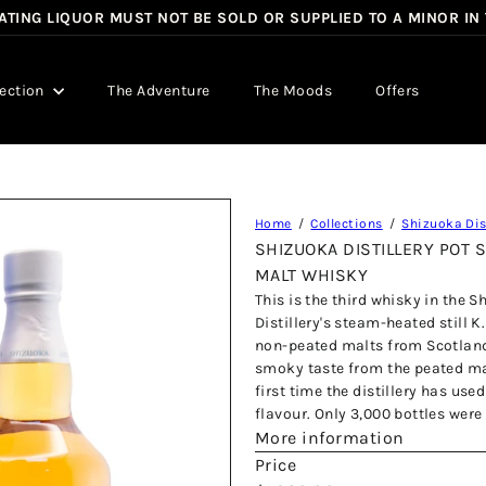
TING LIQUOR MUST NOT BE SOLD OR SUPPLIED TO A MINOR IN
Pause
slideshow
lection
The Adventure
The Moods
Offers
Home
Collections
Shizuoka Dist
SHIZUOKA DISTILLERY POT S
MALT WHISKY
This is the third whisky in the S
Distillery's steam-heated still 
non-peated malts from Scotland. I
smoky taste from the peated mal
first time the distillery has us
flavour. Only 3,000 bottles were
More information
Price