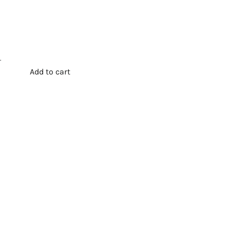
.
Add to cart
t