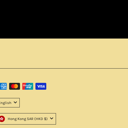
English
Hong Kong SAR (HKD $)