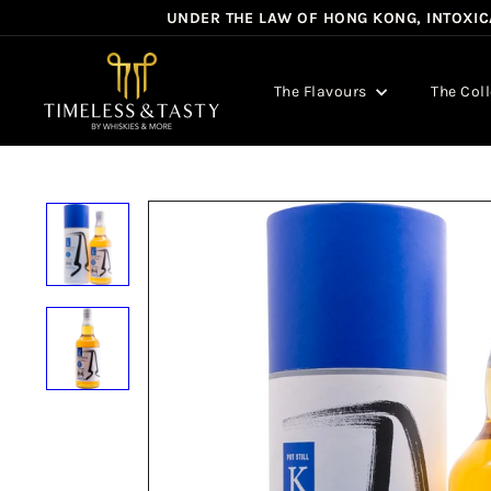
Skip
UNDER THE LAW OF HONG KONG, INTOXICA
to
content
T
i
The Flavours
The Col
m
e
l
e
s
s
&
T
a
s
t
y