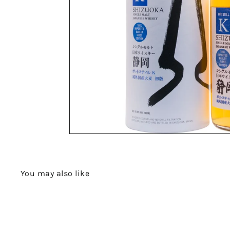
You may also like
Q
u