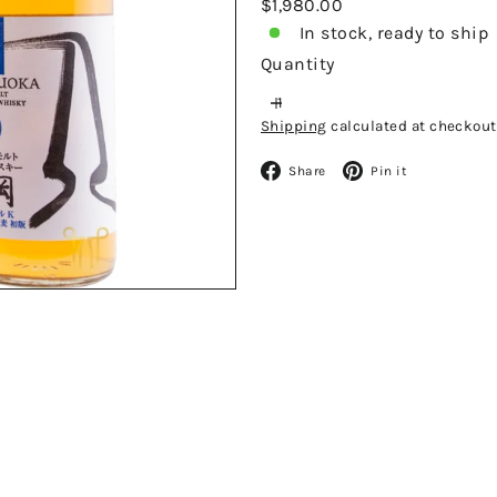
Regular
$1,980.00
price
In stock, ready to ship
Quantity
Shipping
calculated at checkout
Facebook
Pinteres
Share
Pin it