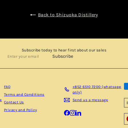
Back to Shizuoka Distillery
Subscribe today to hear first about our sales
Enter
Subscribe
your
email
FAQ
+852 6510 7200 (whatsapp
only)
Terms and Conditions
be
Send us a message
Contact Us
Privacy and Policy
Facebook
Instagram
LinkedIn