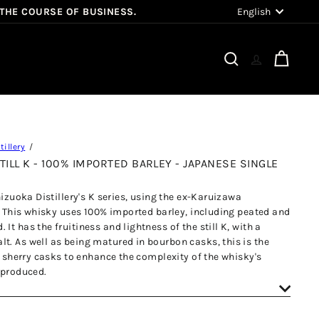
Language
English
 THE COURSE OF BUSINESS.
Search
Cart
illery
TILL K - 100% IMPORTED BARLEY - JAPANESE SINGLE
hizuoka Distillery's K series, using the ex-Karuizawa
K. This whisky uses 100% imported barley, including peated and
t has the fruitiness and lightness of the still K, with a
t. As well as being matured in bourbon casks, this is the
ed sherry casks to enhance the complexity of the whisky's
 produced.