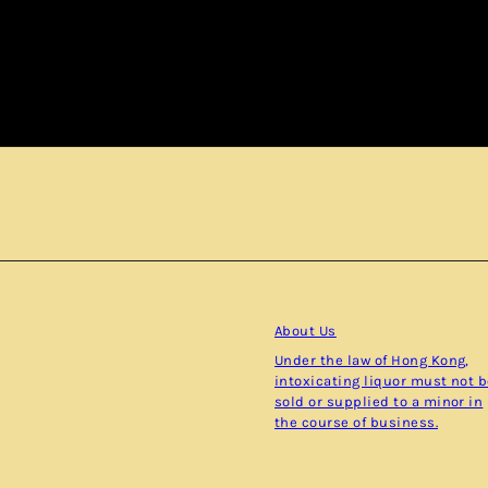
Subscribe
About Us
Under the law of Hong Kong,
intoxicating liquor must not 
sold or supplied to a minor in
the course of business.