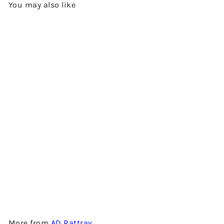
You may also like
Add to cart
WILLIAMSON 6 YEARS OLD -
2011 VINTAGE - BLENDED
MALT SCOTCH WHISKY BY
AD RATTRAY
$980.00
More from
AD Rattray