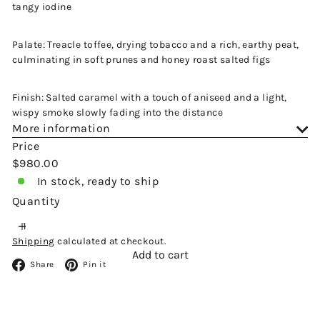
tangy iodine
Palate: Treacle toffee, drying tobacco and a rich, earthy peat,
culminating in soft prunes and honey roast salted figs
Finish: Salted caramel with a touch of aniseed and a light,
wispy smoke slowly fading into the distance
More information
Price
Regular
$980.00
price
In stock, ready to ship
Quantity
Shipping
calculated at checkout.
Add to cart
Facebook
Pinterest
Share
Pin it