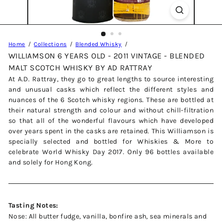
Home
Collections
Blended Whisky
WILLIAMSON 6 YEARS OLD - 2011 VINTAGE - BLENDED
MALT SCOTCH WHISKY BY AD RATTRAY
At A.D. Rattray, they go to great lengths to source interesting
and unusual casks which reflect the different styles and
nuances of the 6 Scotch whisky regions. These are bottled at
their natural strength and colour and without chill-filtration
so that all of the wonderful flavours which have developed
over years spent in the casks are retained. This Williamson is
specially selected and bottled for Whiskies & More to
celebrate World Whisky Day 2017. Only 96 bottles available
and solely for Hong Kong.
Tasting Notes:
Nose: All butter fudge, vanilla, bonfire ash, sea minerals and