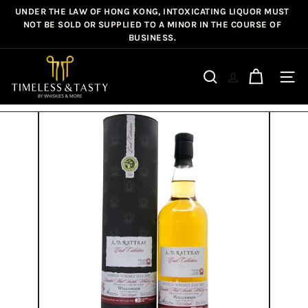
Skip
UNDER THE LAW OF HONG KONG, INTOXICATING LIQUOR MUST
Pause
to
NOT BE SOLD OR SUPPLIED TO A MINOR IN THE COURSE OF
slideshow
BUSINESS.
content
T
i
Site n
Search
m
e
l
e
s
s
&
T
a
s
t
y