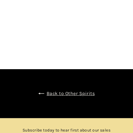
Y VALLEIN-TERCINIER
$1,680.00
Back to Other Spirits
Subscribe today to hear first about our sales