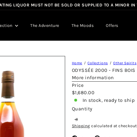
TING LIQUOR MUST NOT BE SOLD OR SUPPLIED TO A MINOR IN
Pause
slideshow
lection
The Adventure
The Moods
Offers
Home
Collections
Other Spirits
ODYSSÉE 2000 - FINS BOIS
More information
Price
Regular
$1,680.00
price
In stock, ready to ship
Quantity
Shipping
calculated at checkout