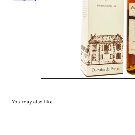
You may also like
Q
u