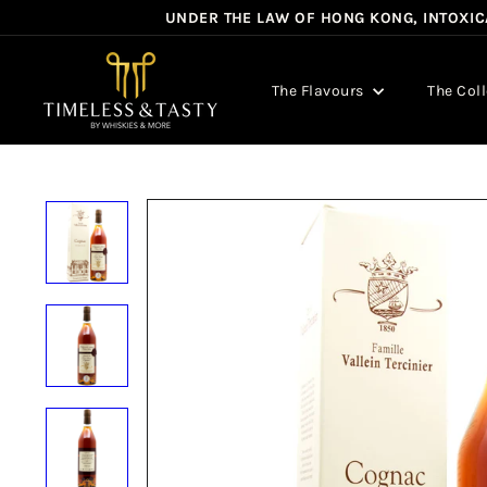
Skip
UNDER THE LAW OF HONG KONG, INTOXICA
to
content
T
i
The Flavours
The Col
m
e
l
e
s
s
&
T
a
s
t
y