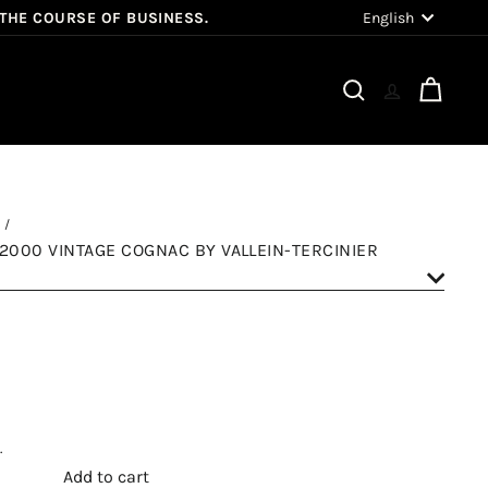
Language
English
 THE COURSE OF BUSINESS.
Search
Cart
 2000 VINTAGE COGNAC BY VALLEIN-TERCINIER
.
Add to cart