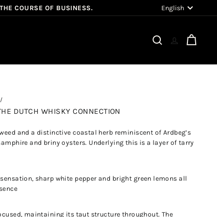
Language
English
 THE COURSE OF BUSINESS.
Search
Cart
Y THE DUTCH WHISKY CONNECTION
aweed and a distinctive coastal herb reminiscent of Ardbeg’s
samphire and briny oysters. Underlying this is a layer of tarry
 sensation, sharp white pepper and bright green lemons all
ssence
ocused, maintaining its taut structure throughout. The