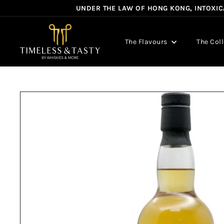
Skip
UNDER THE LAW OF HONG KONG, INTOXICA
to
content
T
i
The Flavours
The Col
m
e
l
e
s
s
&
T
a
s
t
y