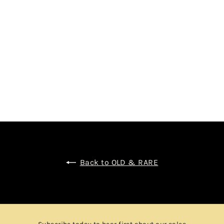
NECTION
$2,850.00
Back to OLD & RARE