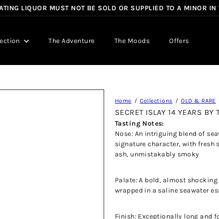
TING LIQUOR MUST NOT BE SOLD OR SUPPLIED TO A MINOR IN
Pause
slideshow
lection
The Adventure
The Moods
Offers
Home
Collections
OLD & RARE
SECRET ISLAY 14 YEARS B
Tasting Notes:
Nose: An intriguing blend of se
signature character, with fresh 
ash, unmistakably smoky
Palate: A bold, almost shocking
wrapped in a saline seawater e
Finish: Exceptionally long and f