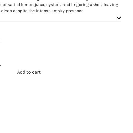
 of salted lemon juice, oysters, and lingering ashes, leaving
 clean despite the intense smoky presence
t
.
Add to cart
t