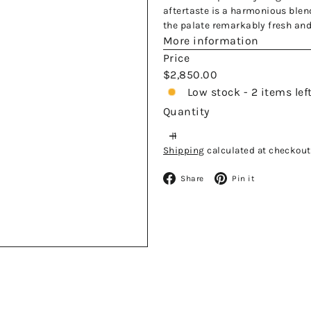
aftertaste is a harmonious blend
the palate remarkably fresh and
More information
Price
Regular
$2,850.00
price
Low stock - 2 items lef
Quantity
Shipping
calculated at checkout
Facebook
Pinteres
Share
Pin it