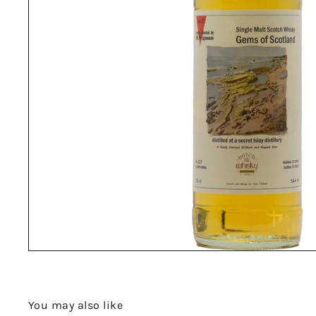
You may also like