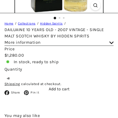
Home
Collections
Hidden Spirits
DAILUAINE 10 YEARS OLD - 2007 VINTAGE - SINGLE
MALT SCOTCH WHISKY BY HIDDEN SPIRITS
More information
Price
Regular
$1,280.00
price
In stock, ready to ship
Quantity
Shipping
calculated at checkout.
Add to cart
Facebook
Pinterest
Share
Pin it
You may also like