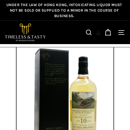
Skip
UNDER THE LAW OF HONG KONG, INTOXICATING LIQUOR MUST
Pause
to
NOT BE SOLD OR SUPPLIED TO A MINOR IN THE COURSE OF
slideshow
BUSINESS.
content
T
i
Site n
Search
m
e
l
e
s
s
&
T
a
s
t
y