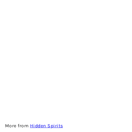
Add to cart
DAILUAINE 10 YEARS OLD -
2007 VINTAGE - SINGLE
MALT SCOTCH WHISKY BY
HIDDEN SPIRITS
$1,280.00
More from
Hidden Spirits