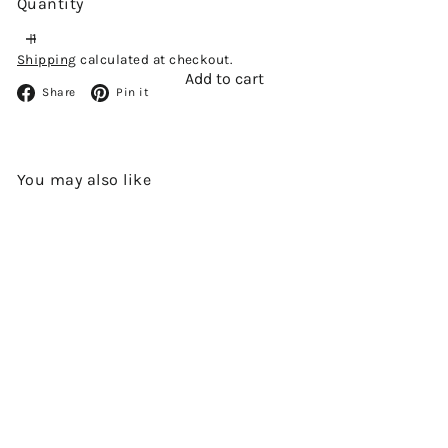
Quantity
Shipping
calculated at checkout.
Add to cart
Facebook
Pinterest
Share
Pin it
You may also like
Add to cart
SHIZUOKA DISTILLERY POT