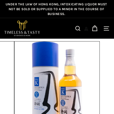
Skip
UNDER THE LAW OF HONG KONG, INTOXICATING LIQUOR MUST
Pause
to
NOT BE SOLD OR SUPPLIED TO A MINOR IN THE COURSE OF
slideshow
BUSINESS.
content
T
i
Site n
Search
m
e
l
e
s
s
&
T
a
s
t
y