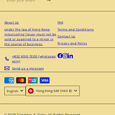
Subscribe
Enter
your
email
About Us
FAQ
Under the law of Hong Kong,
Terms and Conditions
intoxicating liquor must not be
Contact Us
sold or supplied to a minor in
Privacy and Policy
the course of business.
Facebook
Instagram
LinkedIn
+852 6510 7200 (whatsapp
only)
Send us a message
Hong Kong SAR (HKD $)
English
© 2026 Timeless & Tasty . All Rights Reserved