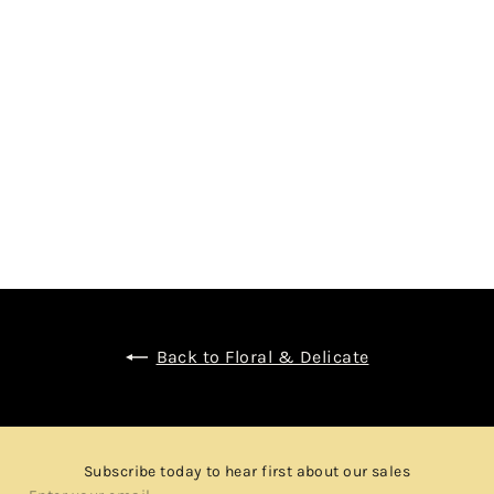
SHIZUOKA DISTILLERY POT STILL K - 100%
IMPORTED BARLEY - JAPANESE SINGLE MALT
WHISKY
$1,980.00
Back to Floral & Delicate
Subscribe today to hear first about our sales