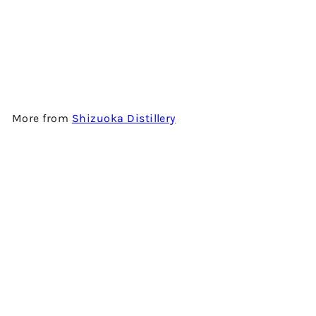
STILL K - 100% IMPORTED
BARLEY - JAPANESE SINGLE
MALT WHISKY
$1,980.00
More from
Shizuoka Distillery
Add to cart