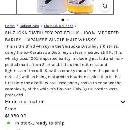
Home
Collections
Floral & Delicate
SHIZUOKA DISTILLERY POT STILL K - 100% IMPORTED
BARLEY - JAPANESE SINGLE MALT WHISKY
This is the third whisky in the Shizuoka Distillery's K series,
using the ex-Karuizawa Distillery's steam-heated still K. This
whisky uses 100% imported barley, including peated and non-
peated malts from Scotland. It has the fruitiness and
lightness of the still K, with a smoky taste from the peated
malt. As well as being matured in bourbon casks, this is the
first time the distillery has used sherry casks to enhance the
complexity of the whisky's flavour. Only 3,000 bottles were
produced.
More information
Price
Regular
$1,980.00
price
In stock, ready to ship