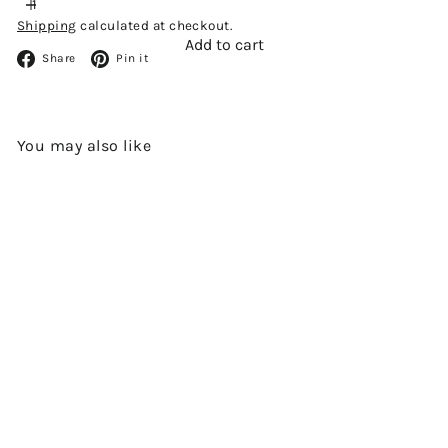
Shipping
calculated at checkout.
Add to cart
Facebook
Pinterest
Share
Pin it
You may also like
Add to cart
OLD RAJ GIN (46%) BY
CADENHEAD'S
$480.00