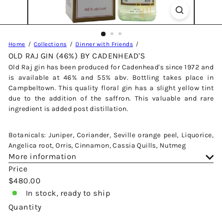
Home
Collections
Dinner with Friends
OLD RAJ GIN (46%) BY CADENHEAD'S
Old Raj gin has been produced for Cadenhead's since 1972 and
is available at 46% and 55% abv. Bottling takes place in
Campbeltown. This quality floral gin has a slight yellow tint
due to the addition of the saffron. This valuable and rare
ingredient is added post distillation.
Botanicals: Juniper, Coriander, Seville orange peel, Liquorice,
Angelica root, Orris, Cinnamon, Cassia Quills, Nutmeg
More information
Price
Regular
$480.00
price
In stock, ready to ship
Quantity