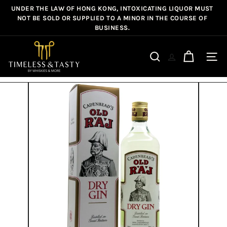
Skip
UNDER THE LAW OF HONG KONG, INTOXICATING LIQUOR MUST
Pause
to
NOT BE SOLD OR SUPPLIED TO A MINOR IN THE COURSE OF
slideshow
BUSINESS.
content
T
i
Site n
Search
m
e
l
e
s
s
&
T
a
s
t
y