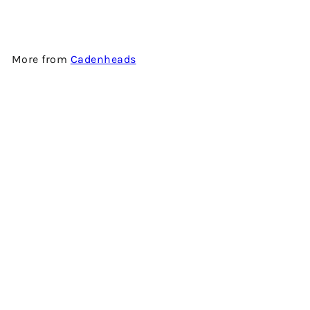
More from
Cadenheads
Add to cart