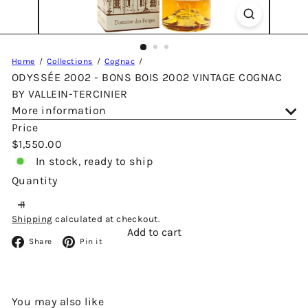
Home
Collections
Cognac
ODYSSÉE 2002 - BONS BOIS 2002 VINTAGE COGNAC
BY VALLEIN-TERCINIER
More information
Price
Regular
$1,550.00
price
In stock, ready to ship
Quantity
Shipping
calculated at checkout.
Add to cart
Facebook
Pinterest
Share
Pin it
You may also like