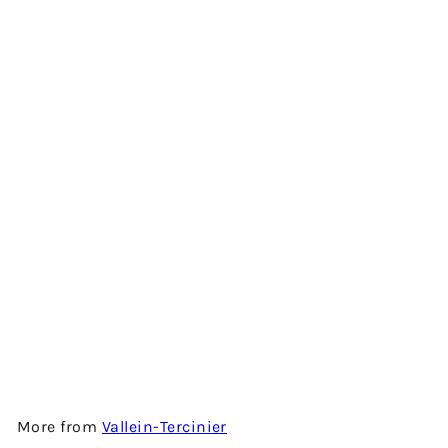
Add to cart
ODYSSÉE 2002 - BONS BOIS
2002 VINTAGE COGNAC BY
VALLEIN-TERCINIER
$1,550.00
More from
Vallein-Tercinier