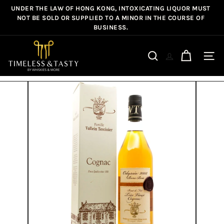
Skip
UNDER THE LAW OF HONG KONG, INTOXICATING LIQUOR MUST
Pause
to
NOT BE SOLD OR SUPPLIED TO A MINOR IN THE COURSE OF
slideshow
BUSINESS.
content
T
i
Site n
Search
m
e
l
e
s
s
&
T
a
s
t
y