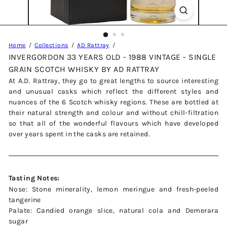
Home
Collections
AD Rattray
INVERGORDON 33 YEARS OLD - 1988 VINTAGE - SINGLE
GRAIN SCOTCH WHISKY BY AD RATTRAY
At A.D. Rattray, they go to great lengths to source interesting
and unusual casks which reflect the different styles and
nuances of the 6 Scotch whisky regions. These are bottled at
their natural strength and colour and without chill-filtration
so that all of the wonderful flavours which have developed
over years spent in the casks are retained.
Tasting Notes:
Nose: Stone minerality, lemon meringue and fresh-peeled
tangerine
Palate: Candied orange slice, natural cola and Demerara
sugar