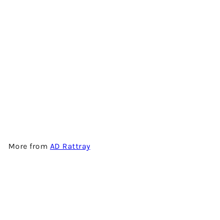
INVERGORDON 33 YEARS
OLD - 1988 VINTAGE - SINGLE
GRAIN SCOTCH WHISKY BY
AD RATTRAY
$3,480.00
More from
AD Rattray
Add to cart