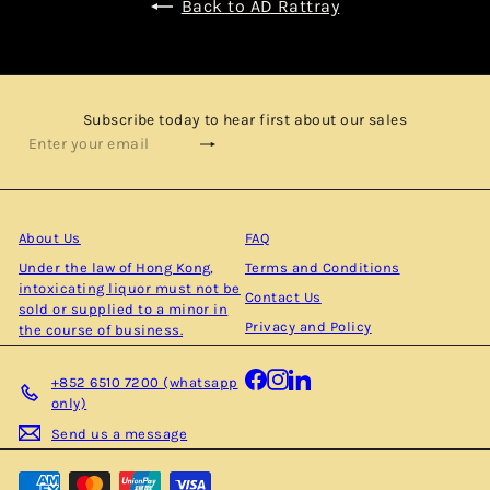
Back to AD Rattray
Subscribe today to hear first about our sales
Subscribe
Enter
your
email
About Us
FAQ
Under the law of Hong Kong,
Terms and Conditions
intoxicating liquor must not be
Contact Us
sold or supplied to a minor in
Privacy and Policy
the course of business.
Facebook
Instagram
LinkedIn
+852 6510 7200 (whatsapp
only)
Send us a message