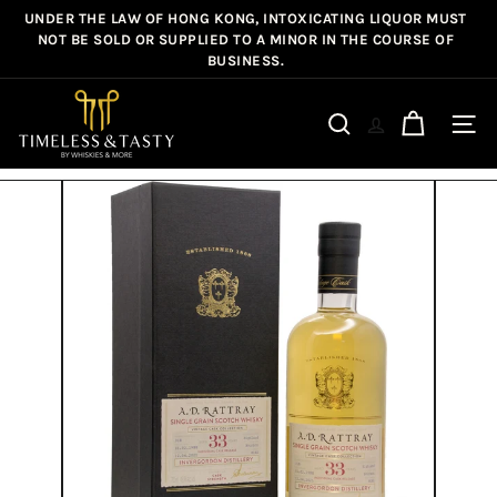
Skip
UNDER THE LAW OF HONG KONG, INTOXICATING LIQUOR MUST
Pause
to
NOT BE SOLD OR SUPPLIED TO A MINOR IN THE COURSE OF
slideshow
BUSINESS.
content
T
i
Site n
Search
m
e
l
e
s
s
&
T
a
s
t
y