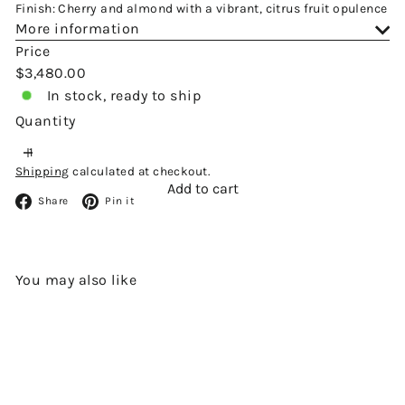
Finish: Cherry and almond with a vibrant, citrus fruit opulence
More information
Price
Regular
$3,480.00
price
In stock, ready to ship
Quantity
Shipping
calculated at checkout.
Add to cart
Facebook
Pinterest
Share
Pin it
You may also like
Add to cart