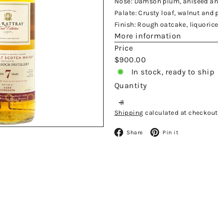
Nose: Damson plum, aniseed an
Palate: Crusty loaf, walnut and 
Finish: Rough oatcake, liquoric
More information
Price
Regular
$900.00
price
In stock, ready to ship
Quantity
Shipping
calculated at checkout
Facebook
Pinteres
Share
Pin it