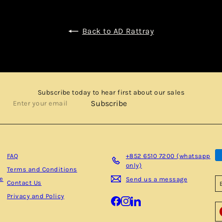
Back to AD Rattray
Subscribe today to hear first about our sales
Enter
Subscribe
your
email
FAQ
+852 6510 7200 (whatsapp
only)
Terms and Conditions
be
Send us a message
Contact Us
Privacy and Policy
Facebook
Instagram
LinkedIn