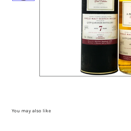
You may also like