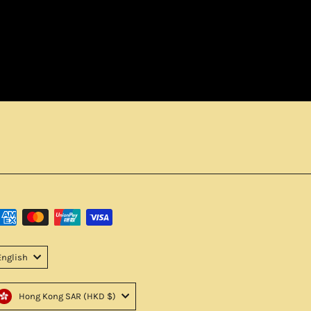
English
Hong Kong SAR (HKD $)