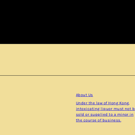
Subscribe
About Us
Under the law of Hong Kong,
intoxicating liquor must not 
sold or supplied to a minor in
the course of business.