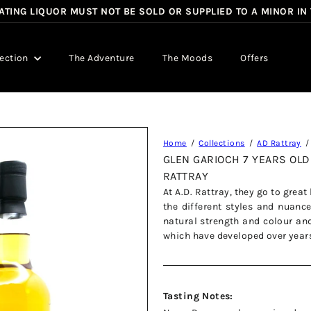
TING LIQUOR MUST NOT BE SOLD OR SUPPLIED TO A MINOR IN
Pause
slideshow
lection
The Adventure
The Moods
Offers
Home
Collections
AD Rattray
GLEN GARIOCH 7 YEARS OLD 
RATTRAY
At A.D. Rattray, they go to grea
the different styles and nuance
natural strength and colour and 
which have developed over years
Tasting Notes: