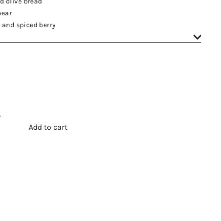
d olive bread
pear
e and spiced berry
.
Add to cart
t