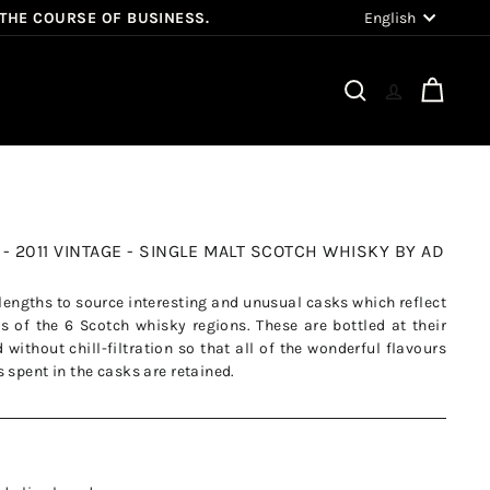
Language
English
 THE COURSE OF BUSINESS.
Search
Cart
- 2011 VINTAGE - SINGLE MALT SCOTCH WHISKY BY AD
t lengths to source interesting and unusual casks which reflect
s of the 6 Scotch whisky regions. These are bottled at their
without chill-filtration so that all of the wonderful flavours
 spent in the casks are retained.