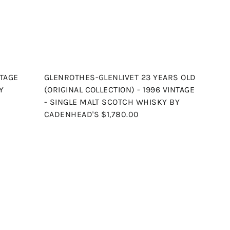
r
r
t
t
NTAGE
GLENROTHES-GLENLIVET 23 YEARS OLD
Y
(ORIGINAL COLLECTION) - 1996 VINTAGE
- SINGLE MALT SCOTCH WHISKY BY
CADENHEAD'S
$1,780.00
Q
Q
u
u
i
i
A
A
c
c
d
d
k
k
d
d
s
s
t
t
h
h
o
o
o
o
c
c
p
p
a
a