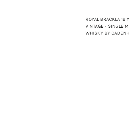
ROYAL BRACKLA 12 
VINTAGE - SINGLE 
WHISKY BY CADEN