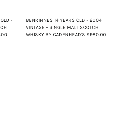
OLD -
BENRINNES 14 YEARS OLD - 2004
TCH
VINTAGE - SINGLE MALT SCOTCH
.00
WHISKY BY CADENHEAD'S
$980.00
Q
Q
u
u
i
i
A
A
c
c
d
d
k
k
d
d
s
s
t
t
h
h
o
o
o
o
c
c
p
p
a
a
r
r
t
t