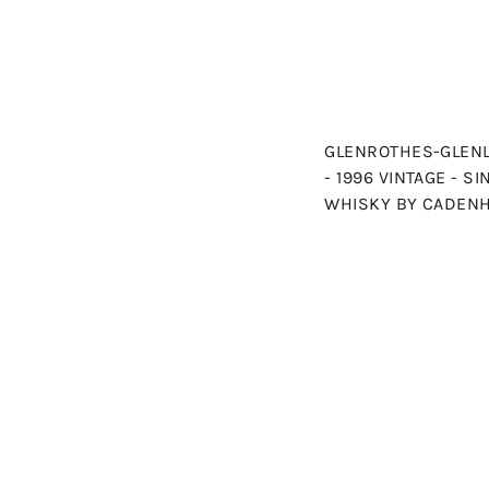
GLENROTHES-GLENL
- 1996 VINTAGE - S
WHISKY BY CADEN