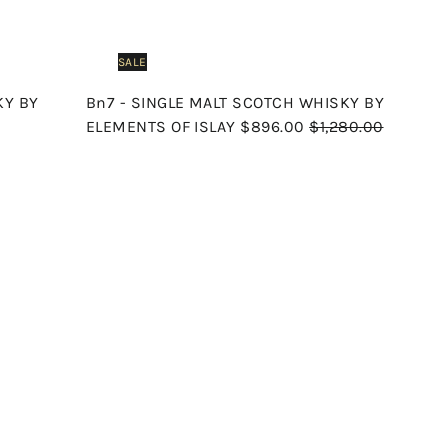
SALE
KY BY
Bn7 - SINGLE MALT SCOTCH WHISKY BY
S
R
ELEMENTS OF ISLAY
$896.00
$1,280.00
a
e
l
g
e
u
p
l
Q
Q
u
u
r
a
i
i
A
A
i
r
c
c
d
d
k
k
c
p
d
d
s
s
t
t
e
r
h
h
o
o
o
o
i
c
c
p
p
a
a
c
r
r
e
t
t