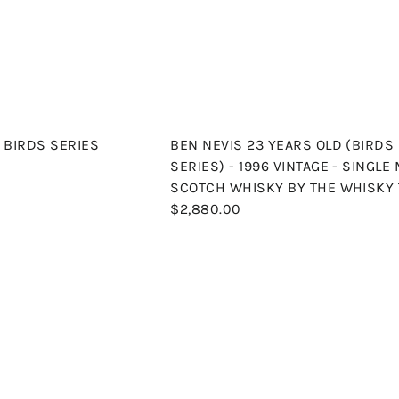
p
a
c
r
e
t
- BIRDS SERIES
BEN NEVIS 23 YEARS OLD (BIRDS
SERIES) - 1996 VINTAGE - SINGLE
SCOTCH WHISKY BY THE WHISKY 
$2,880.00
Q
u
i
A
c
d
k
d
s
t
h
o
o
c
p
a