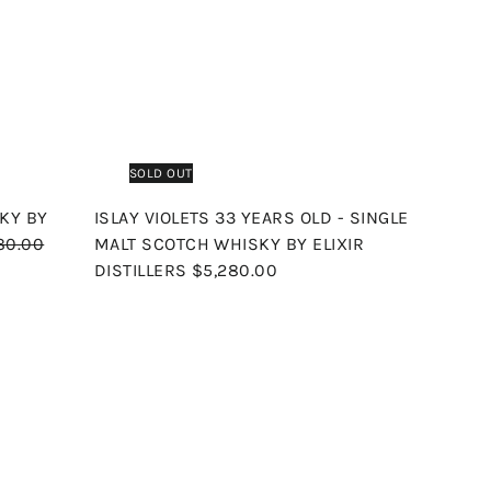
c
p
h
h
o
o
o
e
r
c
p
p
a
i
r
c
t
e
SOLD OUT
KY BY
ISLAY VIOLETS 33 YEARS OLD - SINGLE
80.00
MALT SCOTCH WHISKY BY ELIXIR
DISTILLERS
$5,280.00
Q
Q
u
u
i
i
A
c
c
d
k
k
d
s
s
t
h
h
o
o
o
c