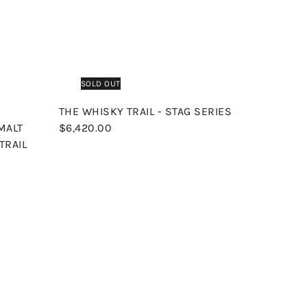
p
p
a
r
t
SOLD OUT
THE WHISKY TRAIL - STAG SERIES
 MALT
$6,420.00
TRAIL
Q
Q
u
u
i
i
A
A
c
c
d
d
k
k
d
d
s
s
t
t
h
h
o
o
o
o
c
c
p
p
a
a