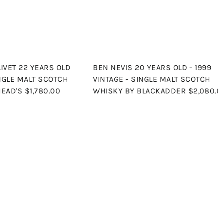
r
t
IVET 22 YEARS OLD
BEN NEVIS 20 YEARS OLD - 1999
INGLE MALT SCOTCH
VINTAGE - SINGLE MALT SCOTCH
HEAD'S
$1,780.00
WHISKY BY BLACKADDER
$2,080
Q
u
i
A
c
d
k
d
s
t
h
o
o
c
p
a
r
t