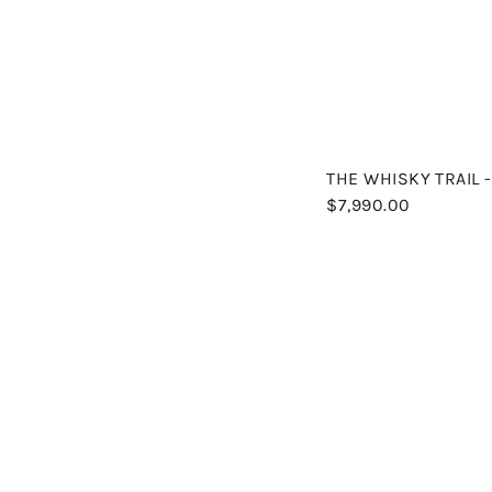
THE WHISKY TRAIL 
$7,990.00