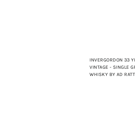
INVERGORDON 33 YE
VINTAGE - SINGLE 
WHISKY BY AD RAT