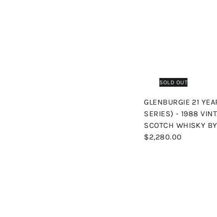
SOLD OUT
GLENBURGIE 21 YE
SERIES) - 1988 VIN
SCOTCH WHISKY BY
$2,280.00