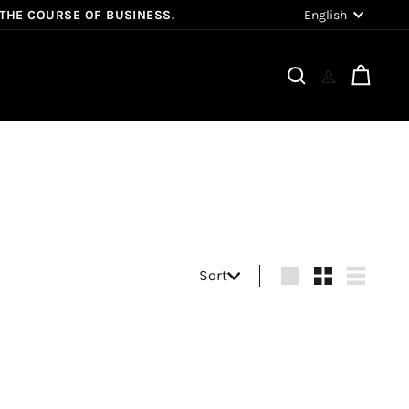
Language
English
 THE COURSE OF BUSINESS.
Search
Cart
Sort
Sort
Large
Small
List
Q
Q
u
u
i
i
A
A
c
c
d
d
k
k
d
d