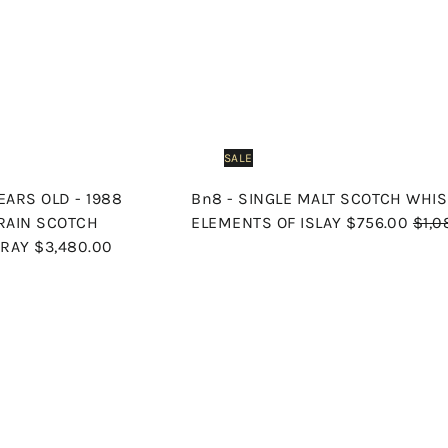
c
p
h
o
o
e
r
c
p
a
i
r
c
t
e
SALE
ARS OLD - 1988
Bn8 - SINGLE MALT SCOTCH WHIS
S
R
GRAIN SCOTCH
ELEMENTS OF ISLAY
$756.00
$1,0
a
e
TRAY
$3,480.00
l
g
e
u
p
l
Q
u
r
a
i
A
i
r
c
d
k
c
p
d
s
t
e
r
h
o
o
i
c