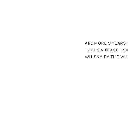
ARDMORE 9 YEARS 
- 2009 VINTAGE - 
WHISKY BY THE WH