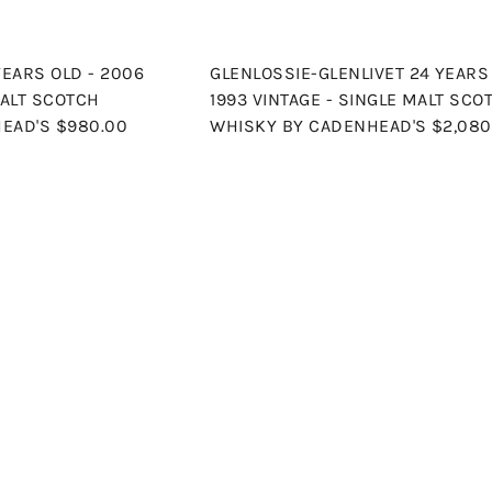
YEARS OLD - 2006
GLENLOSSIE-GLENLIVET 24 YEARS 
MALT SCOTCH
1993 VINTAGE - SINGLE MALT SCO
HEAD'S
$980.00
WHISKY BY CADENHEAD'S
$2,080
Q
u
i
A
c
d
k
d
s
t
h
o
o
c
p
a
r
t