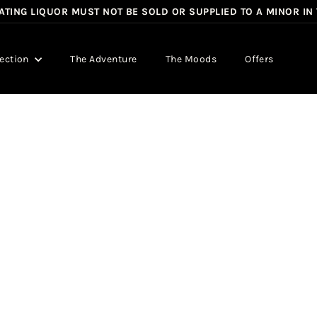
TING LIQUOR MUST NOT BE SOLD OR SUPPLIED TO A MINOR IN
Pause
slideshow
lection
The Adventure
The Moods
Offers
Q
u
i
c
k