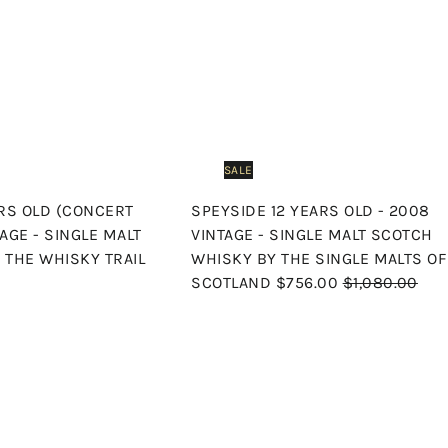
s
h
o
p
SALE
ARS OLD (CONCERT
SPEYSIDE 12 YEARS OLD - 2008
TAGE - SINGLE MALT
VINTAGE - SINGLE MALT SCOTCH
 THE WHISKY TRAIL
WHISKY BY THE SINGLE MALTS OF
S
R
SCOTLAND
$756.00
$1,080.00
a
e
l
g
e
u
Q
u
p
l
i
A
r
a
c
d
k
i
r
d
s
t