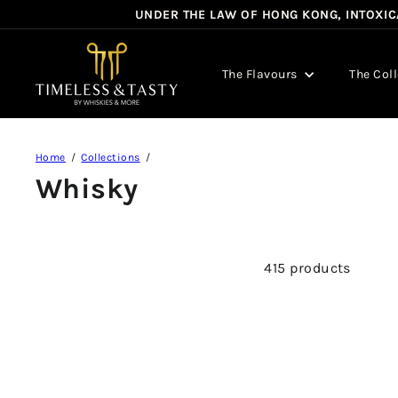
Skip
UNDER THE LAW OF HONG KONG, INTOXICA
to
content
T
i
The Flavours
The Col
m
e
l
e
Home
Collections
s
Whisky
s
&
T
a
415 products
s
t
y