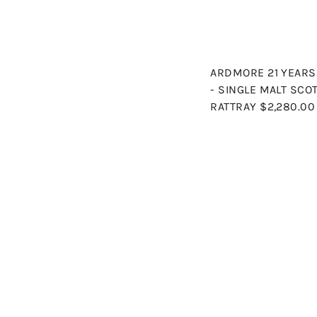
ARDMORE 21 YEARS 
- SINGLE MALT SCO
RATTRAY
$2,280.00