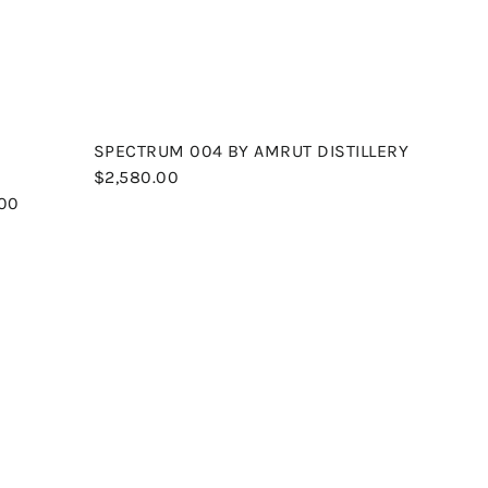
r
r
t
t
SPECTRUM 004 BY AMRUT DISTILLERY
$2,580.00
.00
Q
Q
u
u
i
i
A
c
c
d
k
k
d
s
s
t
h
h
o
o
o
c
p
p
a
r
t