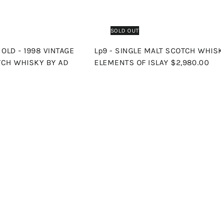
SOLD OUT
OLD - 1998 VINTAGE
Lp9 - SINGLE MALT SCOTCH WHIS
TCH WHISKY BY AD
ELEMENTS OF ISLAY
$2,980.00
Q
u
i
A
c
d
k
d
s
t
h
o
o
c
p
a
r
t