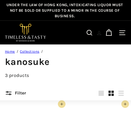
Skip
UNDER THE LAW OF HONG KONG, INTOXICATING LIQUOR MUST
Pause
to
NOT BE SOLD OR SUPPLIED TO A MINOR IN THE COURSE OF
slideshow
BUSINESS.
content
T
i
Site n
Search
m
e
Home
Collections
l
kanosuke
e
s
3 products
s
&
T
Filter
a
Large
Small
List
s
Add to cart
Add to cart
t
y