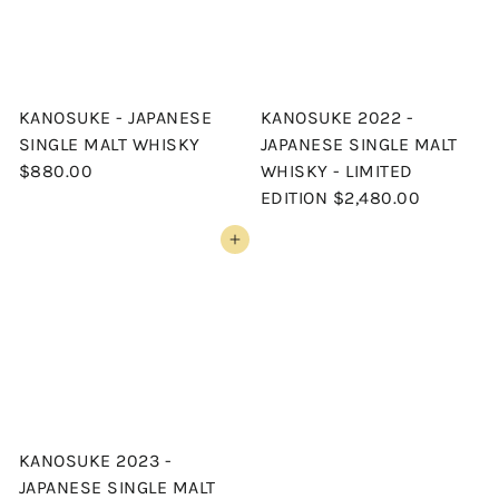
KANOSUKE - JAPANESE
KANOSUKE 2022 -
SINGLE MALT WHISKY
JAPANESE SINGLE MALT
$880.00
WHISKY - LIMITED
EDITION
$2,480.00
Add to cart
KANOSUKE 2023 -
JAPANESE SINGLE MALT