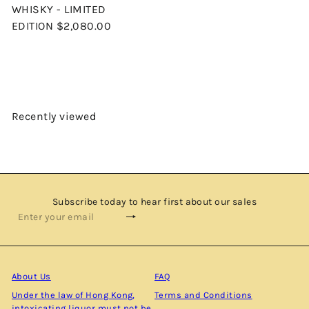
WHISKY - LIMITED
EDITION
$2,080.00
Recently viewed
Subscribe today to hear first about our sales
Subscribe
Enter
your
email
About Us
FAQ
Under the law of Hong Kong,
Terms and Conditions
intoxicating liquor must not be