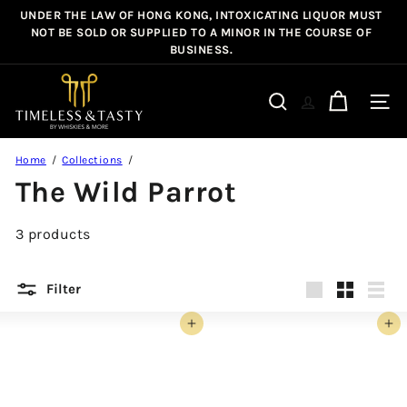
Skip
UNDER THE LAW OF HONG KONG, INTOXICATING LIQUOR MUST
Pause
to
NOT BE SOLD OR SUPPLIED TO A MINOR IN THE COURSE OF
slideshow
BUSINESS.
content
T
i
Site n
Search
m
e
Home
Collections
l
The Wild Parrot
e
s
3 products
s
&
T
Filter
a
Large
Small
List
s
Add to cart
Add to cart
t
y