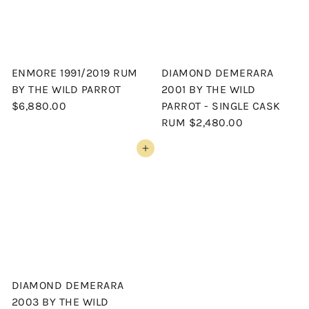
ENMORE 1991/2019 RUM
DIAMOND DEMERARA
BY THE WILD PARROT
2001 BY THE WILD
$6,880.00
PARROT - SINGLE CASK
RUM
$2,480.00
Add to cart
DIAMOND DEMERARA
2003 BY THE WILD