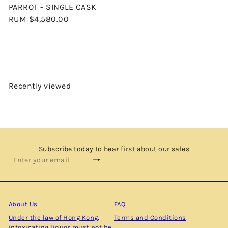
PARROT - SINGLE CASK
RUM
$4,580.00
Recently viewed
Subscribe today to hear first about our sales
Subscribe
Enter
your
email
About Us
FAQ
Under the law of Hong Kong,
Terms and Conditions
intoxicating liquor must not be