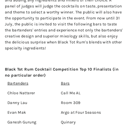
and adding any ingredients and mixers of their choice. A
panel of judges will judge the cocktails on taste, presentation
and theme to select a worthy winner. The public will also have
the opportunity to participate in the event. From now until 31
July, the public is invited to visit the following bars to taste
the bartenders' entries and experience not only the bartenders'
creative design and superior mixology skills, but also enjoy
the delicious surprise when Black Tot Rum's blends with other
specialty ingredients!
Black Tot Rum Cocktail Competition Top 10 Finalists (in
no particular order)
Bartenders
Bars
Chloe Natterer
Call Me AL
Danny Lau
Room 309
Evan Mak
Argo at Four Seasons
Ganesh Gurung
Quinary