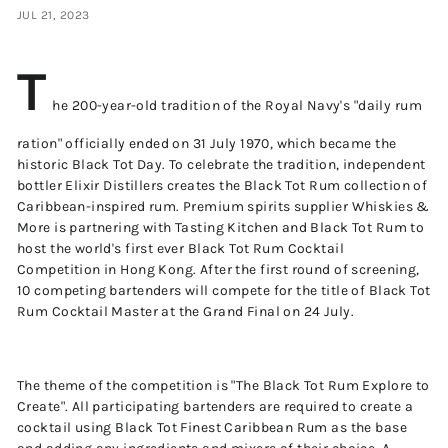
JUL 21, 2023
T
he 200-year-old tradition of the Royal Navy's "daily rum
ration" officially ended on 31 July 1970, which became the
historic Black Tot Day. To celebrate the tradition, independent
bottler Elixir Distillers creates the Black Tot Rum collection of
Caribbean-inspired rum. Premium spirits supplier Whiskies &
More is partnering with Tasting Kitchen and Black Tot Rum to
host the world's first ever Black Tot Rum Cocktail
Competition in Hong Kong. After the first round of screening,
10 competing bartenders will compete for the title of Black Tot
Rum Cocktail Master at the Grand Final on 24 July.
The theme of the competition is "The Black Tot Rum Explore to
Create". All participating bartenders are required to create a
cocktail using Black Tot Finest Caribbean Rum as the base