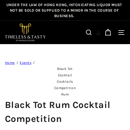
Skip
UNDER THE LAW OF HONG KONG, INTOXICATING LIQUOR MUST
Pause
to
NOT BE SOLD OR SUPPLIED TO A MINOR IN THE COURSE OF
slideshow
BUSINESS.
content
T
i
Site n
Search
m
e
l
e
Home
Events
s
Black Tot
s
Cocktail
&
Cocktails
Competition
T
Rum
a
Black Tot Rum Cocktail
s
t
Competition
y