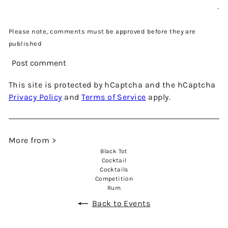
Please note, comments must be approved before they are
published
Post comment
This site is protected by hCaptcha and the hCaptcha
Privacy Policy
and
Terms of Service
apply.
More from >
Black Tot
Cocktail
Cocktails
Competition
Rum
Back to Events