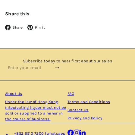
Share this
Facebook
Pinterest
Share
Pin it
Subscribe today to hear first about our sales
Subscribe
Enter
your
email
About Us
FAQ
Under the law of Hong Kong,
Terms and Conditions
intoxicating liquor must not be
Contact Us
sold or supplied to a minor in
Privacy and Policy
the course of business.
Facebook
Instagram
LinkedIn
+852 6510 7200 (whatsapp