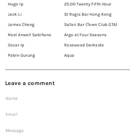
Hugo Ip
25:00 Twenty Fifth Hour
Jack Li
St Regis Bar Hong Kong
James Cheng
Safari Bar (Town Club GTA)
Noel Anwell Sabiñano
Argo at Four Seasons
Oscar Ip
Rosewood Darkside
Pabin Gurung
Aqua
Leave a comment
Name
Email
Message