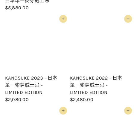
日本單一麥芽威士忌
$5,880.00
Add to cart
Add to cart
KANOSUKE 2023 - 日本
KANOSUKE 2022 - 日本
單一麥芽威士忌 -
單一麥芽威士忌 -
LIMITED EDITION
LIMITED EDITION
$2,080.00
$2,480.00
Add to cart
Add to cart