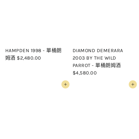
HAMPDEN 1998 - 單桶朗
DIAMOND DEMERARA
姆酒
$2,480.00
2003 BY THE WILD
PARROT - 單桶朗姆酒
$4,580.00
Add to cart
Add to cart