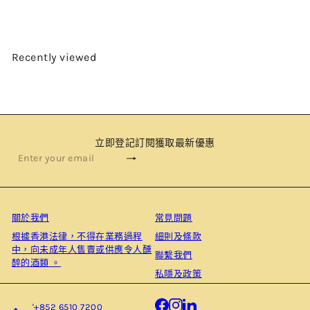
Recently viewed
立即登記訂閱獲取最新優惠
Subscribe
Enter
your
email
關於我們
常見問題
根據⾹港法律，不得在業務過程
細則及條款
中，向未成年⼈售賣或供應令⼈醺
聯繫我們
醉的酒類 。
私隱及政策
Facebook
Instagram
LinkedIn
'+852 6510 7200