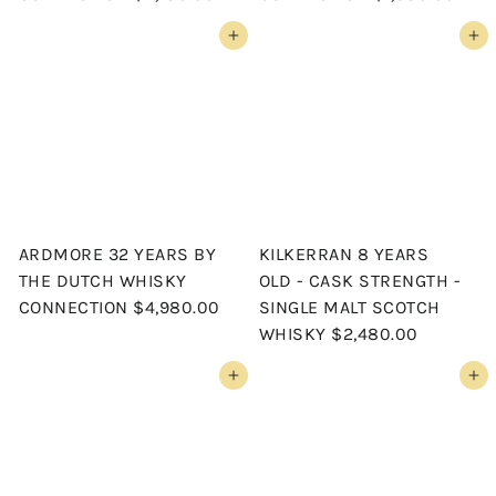
Add to cart
Add to cart
ARDMORE 32 YEARS BY
KILKERRAN 8 YEARS
THE DUTCH WHISKY
OLD - CASK STRENGTH -
CONNECTION
$4,980.00
SINGLE MALT SCOTCH
WHISKY
$2,480.00
Add to cart
Add to cart