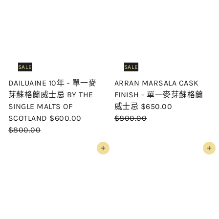
p
l
p
l
r
a
r
a
i
r
i
r
c
p
c
p
e
r
e
r
i
i
SALE
SALE
c
c
DAILUAINE 10年 - 單一麥
ARRAN MARSALA CASK
e
e
芽蘇格蘭威士忌 BY THE
FINISH - 單一麥芽蘇格蘭
S
R
SINGLE MALTS OF
威士忌
$650.00
S
R
a
e
SCOTLAND
$600.00
$800.00
a
e
l
g
$800.00
l
g
e
u
Add to cart
Add to cart
e
u
p
l
p
l
r
a
r
a
i
r
i
r
c
p
c
p
e
r
e
r
i