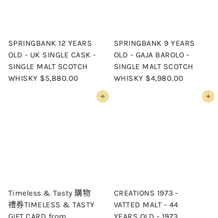
SPRINGBANK 12 YEARS
SPRINGBANK 9 YEARS
OLD - UK SINGLE CASK -
OLD - GAJA BAROLO -
SINGLE MALT SCOTCH
SINGLE MALT SCOTCH
WHISKY
$5,880.00
WHISKY
$4,980.00
Add to cart
Add to cart
Timeless & Tasty 購物
CREATIONS 1973 -
禮券TIMELESS & TASTY
VATTED MALT - 44
GIFT CARD
from
YEARS OLD - 1973