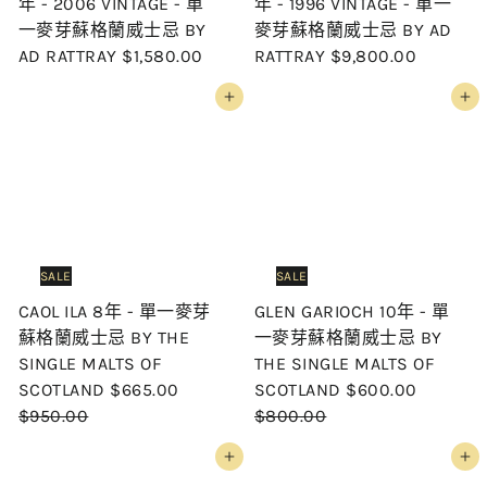
年 - 2006 VINTAGE - 單
年 - 1996 VINTAGE - 單一
一麥芽蘇格蘭威士忌 BY
麥芽蘇格蘭威士忌 BY AD
AD RATTRAY
$1,580.00
RATTRAY
$9,800.00
Add to cart
Add to cart
SALE
SALE
CAOL ILA 8年 - 單一麥芽
GLEN GARIOCH 10年 - 單
蘇格蘭威士忌 BY THE
一麥芽蘇格蘭威士忌 BY
SINGLE MALTS OF
THE SINGLE MALTS OF
S
R
S
R
SCOTLAND
$665.00
SCOTLAND
$600.00
a
e
a
e
$950.00
$800.00
l
g
l
g
Add to cart
Add to cart
e
u
e
u