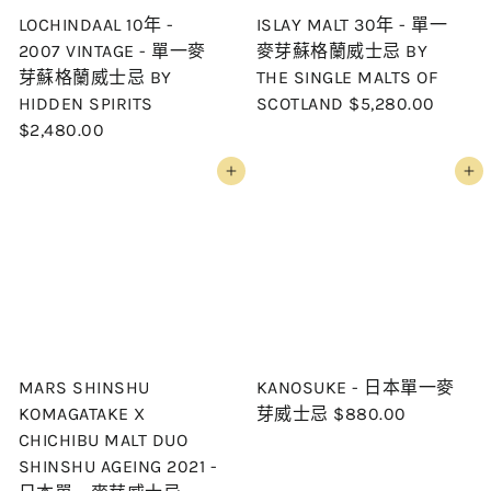
LOCHINDAAL 10年 -
ISLAY MALT 30年 - 單一
2007 VINTAGE - 單一麥
麥芽蘇格蘭威士忌 BY
芽蘇格蘭威士忌 BY
THE SINGLE MALTS OF
HIDDEN SPIRITS
SCOTLAND
$5,280.00
$2,480.00
Add to cart
Add to cart
MARS SHINSHU
KANOSUKE - 日本單一麥
KOMAGATAKE X
芽威士忌
$880.00
CHICHIBU MALT DUO
SHINSHU AGEING 2021 -