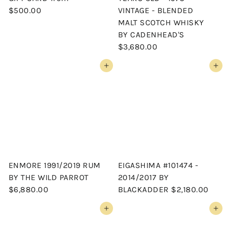
$500.00
VINTAGE - BLENDED
MALT SCOTCH WHISKY
BY CADENHEAD'S
$3,680.00
Add to cart
Add to cart
ENMORE 1991/2019 RUM
EIGASHIMA #101474 -
BY THE WILD PARROT
2014/2017 BY
$6,880.00
BLACKADDER
$2,180.00
Add to cart
Add to cart