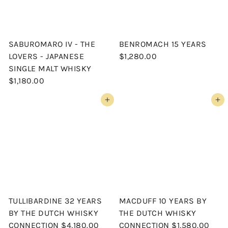
SABUROMARO IV - THE
BENROMACH 15 YEARS
LOVERS - JAPANESE
$1,280.00
SINGLE MALT WHISKY
$1,180.00
Add to cart
Add to cart
TULLIBARDINE 32 YEARS
MACDUFF 10 YEARS BY
BY THE DUTCH WHISKY
THE DUTCH WHISKY
CONNECTION
$4,180.00
CONNECTION
$1,580.00