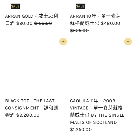
i
c
SALE
SALE
c
e
ARRAN GOLD - 威士忌利
ARRAN 10年 - 單一麥芽
e
S
R
S
R
口酒
$90.00
$190.00
蘇格蘭威士忌
$480.00
a
e
a
e
$625.00
l
g
l
g
Add to cart
Add to cart
e
u
e
u
p
l
p
l
r
a
r
a
i
r
i
r
c
p
c
p
e
r
e
r
i
i
c
c
BLACK TOT - THE LAST
CAOL ILA 11年 - 2009
e
e
CONSIGNMENT - 調和朗
VINTAGE - 單一麥芽蘇格
姆酒
$9,280.00
蘭威士忌 BY THE SINGLE
MALTS OF SCOTLAND
$1,250.00