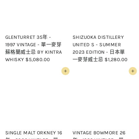
GLENTURRET 35年 -
SHIZUOKA DISTILLERY
1997 VINTAGE - 單一麥芽
UNITED S - SUMMER
蘇格蘭威士忌 BY KINTRA
2023 EDITION - 日本單
WHISKY
$5,080.00
一麥芽威士忌
$1,280.00
Add to cart
Add to cart
SINGLE MALT ORKNEY 16
VINTAGE BOWMORE 26