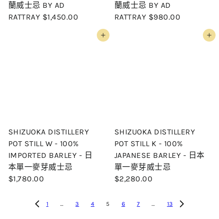
蘭威士忌 BY AD
蘭威士忌 BY AD
RATTRAY
$1,450.00
RATTRAY
$980.00
Add to cart
Add to cart
SHIZUOKA DISTILLERY
SHIZUOKA DISTILLERY
POT STILL W - 100%
POT STILL K - 100%
IMPORTED BARLEY - 日
JAPANESE BARLEY - 日本
本單一麥芽威士忌
單一麥芽威士忌
$1,780.00
$2,280.00
1
…
3
4
5
6
7
…
13