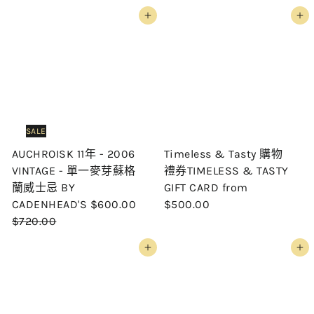
Add to cart
Add to cart
SALE
AUCHROISK 11年 - 2006
Timeless & Tasty 購物
VINTAGE - 單一麥芽蘇格
禮券TIMELESS & TASTY
蘭威士忌 BY
GIFT CARD
from
S
R
CADENHEAD'S
$600.00
$500.00
a
e
$720.00
l
g
Add to cart
Add to cart
e
u
p
l
r
a
i
r