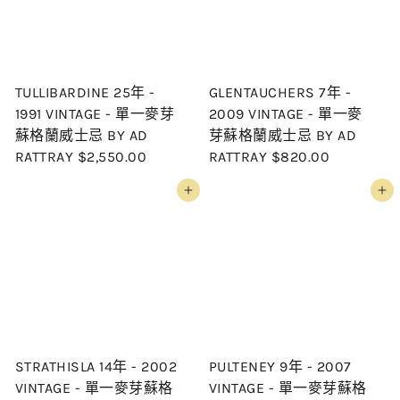
c
p
e
r
i
c
TULLIBARDINE 25年 -
GLENTAUCHERS 7年 -
e
1991 VINTAGE - 單一麥芽
2009 VINTAGE - 單一麥
蘇格蘭威士忌 BY AD
芽蘇格蘭威士忌 BY AD
RATTRAY
$2,550.00
RATTRAY
$820.00
Add to cart
Add to cart
STRATHISLA 14年 - 2002
PULTENEY 9年 - 2007
VINTAGE - 單一麥芽蘇格
VINTAGE - 單一麥芽蘇格