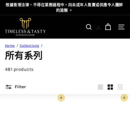
Skip
根據⾹港法律，不得在業務過程中，向未成年⼈售賣或供應令⼈醺醉
Pause
to
的酒類 。
slideshow
content
T
i
Site n
Search
m
e
Home
Collections
l
所有系列
e
s
481 products
s
&
T
Filter
a
Large
Small
List
s
Add to cart
Add to cart
t
y